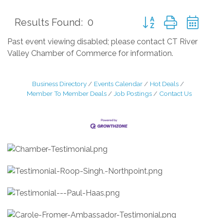
Button group with ne
Results Found:
0
Past event viewing disabled; please contact CT River
Valley Chamber of Commerce for information.
Business Directory
Events Calendar
Hot Deals
Member To Member Deals
Job Postings
Contact Us