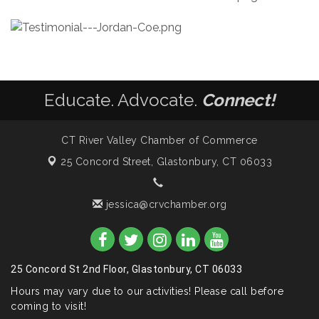
Educate. Advocate.
Connect!
CT River Valley Chamber of Commerce
25 Concord Street,
Glastonbury, CT 06033
jessica@crvchamber.org
25 Concord St 2nd Floor, Glastonbury, CT 06033
Hours may vary due to our activities! Please call before
coming to visit!