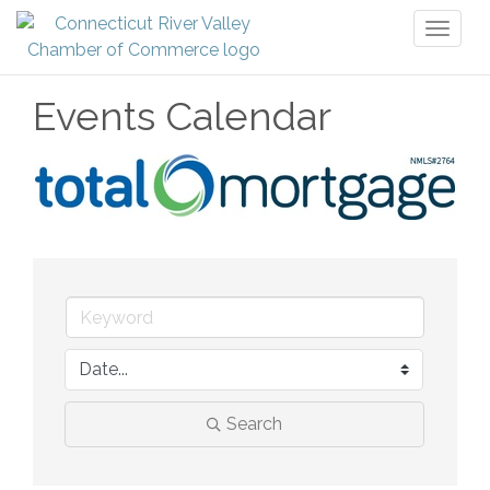
Toggl
naviga
Events Calendar
Search