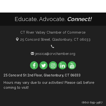
Educate. Advocate.
Connect!
CT River Valley Chamber of Commerce
25 Concord Street,
Glastonbury, CT 06033
jessica@crvchamber.org
25 Concord St 2nd Floor, Glastonbury, CT 06033
Hours may vary due to our activities! Please call before
coming to visit!
(860) 659-3587