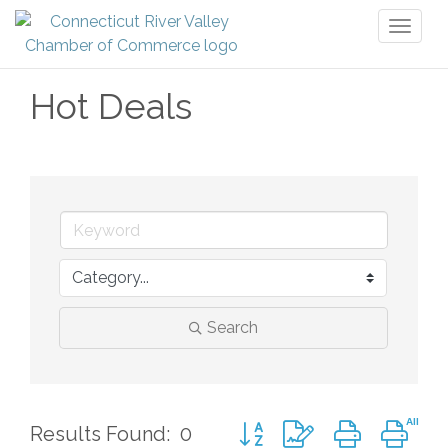
Toggl
naviga
Hot Deals
Search
Button group with nested d
Results Found:
0