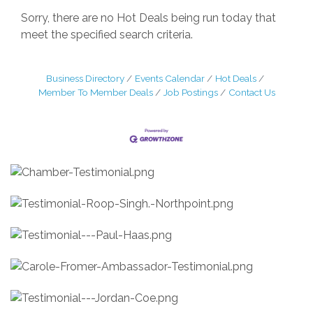
Sorry, there are no Hot Deals being run today that
meet the specified search criteria.
Business Directory
Events Calendar
Hot Deals
Member To Member Deals
Job Postings
Contact Us