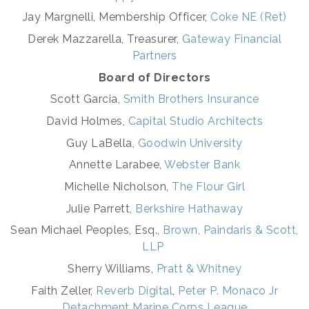
Jay Margnelli,
Membership Officer,
Coke NE (Ret)
Derek Mazzarella, Treasurer,
Gateway Financial
Partners
Board of Directors
Scott Garcia,
Smith Brothers Insurance
David Holmes,
Capital Studio Architects
Guy LaBella,
Goodwin University
Annette Larabee,
Webster Bank
Michelle Nicholson,
The Flour Girl
Julie Parrett,
Berkshire Hathaway
Sean Michael Peoples, Esq.,
Brown, Paindaris & Scott,
LLP
Sherry Williams,
Pratt & Whitney
Faith Zeller,
Reverb Digital
,
Peter P. Monaco Jr
Detachment Marine Corps League