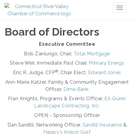
Toggl
naviga
Board of Directors
Executive Committee
Bob Zanlungo, Chair,
Total Mortgage
Steve Weir, Immediate Past Chair,
Primary Energy
®
Eric R. Judge, CFP
, Chair Elect,
Edward Jones
Ann-Marie Katzer, Family & Community Engagement
Officer,
Dime Bank
Fran Knights, Programs & Events Officer,
EA Quinn
Landscape Contracting, Inc.
OPEN - Sponsorship Officer
Dan Sardilli, Networking Officer,
Sardilli Insurance
&
Happy's Indoor Golf