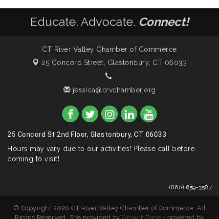
Educate. Advocate.
Connect!
CT River Valley Chamber of Commerce
25 Concord Street,
Glastonbury, CT 06033
jessica@crvchamber.org
25 Concord St 2nd Floor, Glastonbury, CT 06033
Hours may vary due to our activities! Please call before
coming to visit!
(860) 659-3587
© Copyright 2026 CT River Valley Chamber of Commerce. All
Rights Reserved. Site provided by
GrowthZone
- powered by