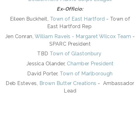
Ex-Officio:
Eileen Buckheit,
Town of East Hartford
- Town of
East Hartford Rep
Jen Conran,
W
illiam Raveis - Margaret Wilcox Team
-
SPARC President
TBD
Town of Glastonbury
Jessica Olander,
Chamber President
David Porter,
Town of Marlborough
Deb Esteves,
Brown Butter Creations
- Ambassador
Lead