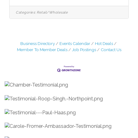
Manchester:Seafood Clerks-various
hoursCashiers-various hoursExperienced
Meat Cutters East Hartford:Closing
Categories:
Retail/Wholesale
Manager – experience with supervising –
start time is 1pmFood Service clerks-
various hoursExperienced meat cutters
ALSO: Maintenance Supervisor-needs to
travel to all three stores
Business Directory
Events Calendar
Hot Deals
Member To Member Deals
Job Postings
Contact Us