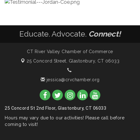
Educate. Advocate.
Connect!
CT River Valley Chamber of Commerce
25 Concord Street,
Glastonbury, CT 06033
jessica@crvchamber.org
25 Concord St 2nd Floor, Glastonbury, CT 06033
Hours may vary due to our activities! Please call before
coming to visit!