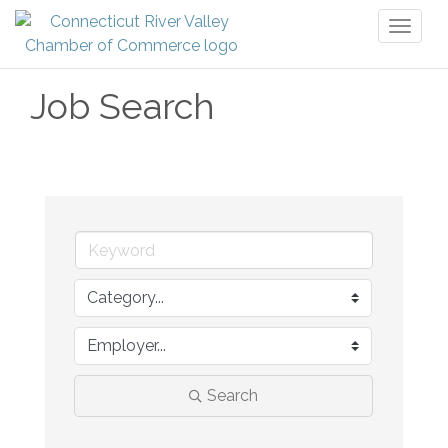
Toggl
naviga
Job Search
Search