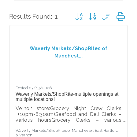
Button group with nested d
Results Found:
1
Waverly Markets/ShopRites of
Manchest...
Posted 07/13/2026
Waverly Markets/ShopRite-multiple openings at
multiple locations!
Vernon store:Grocery Night Crew Clerks
(10pm-6:30am)Seafood and Deli Clerks –
various hoursGrocery Clerks – various
hoursDairy and Frozen Foods Clerks –
Waverly Markets/ShopRites of Manchester, East Hartford,
various hoursExperienced Meat Cutters
& Vernon