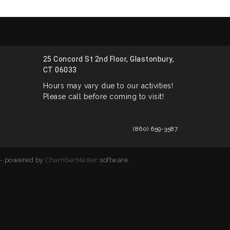
25 Concord St 2nd Floor, Glastonbury,
CT 06033
Hours may vary due to our activities!
Please call before coming to visit!
(860) 659-3587
- powered by
ChamberMaster
software.