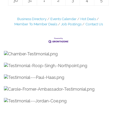
30
31
1
2
3
4
5
Business Directory
Events Calendar
Hot Deals
Member To Member Deals
Job Postings
Contact Us