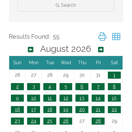
Search
Button group wi
Results Found:
55
August 2026
Sun
Mon
Tue
Wed
Thu
Fri
Sat
26
27
28
29
30
31
1
2
3
4
5
6
7
8
9
10
11
12
13
14
15
16
17
18
19
20
21
22
23
24
25
26
27
28
29