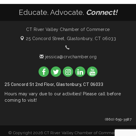
Educate. Advocate.
Connect!
CT River Valley Chamber of Commerce
25 Concord Street,
Glastonbury, CT 06033
jessica@crvchamber.org
25 Concord St 2nd Floor, Glastonbury, CT 06033
Hours may vary due to our activities! Please call before
coming to visit!
(860) 659-3587
© Copyright 2026 CT River Valley Chamber of Commerce. All