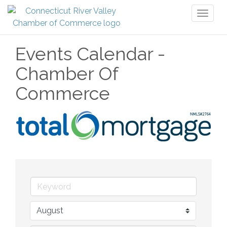
Toggl
naviga
Events Calendar -
Chamber Of
Commerce