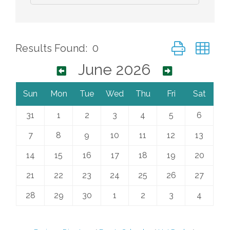
Button group wi
Results Found:
0
June 2026
Sun
Mon
Tue
Wed
Thu
Fri
Sat
31
1
2
3
4
5
6
7
8
9
10
11
12
13
14
15
16
17
18
19
20
21
22
23
24
25
26
27
28
29
30
1
2
3
4