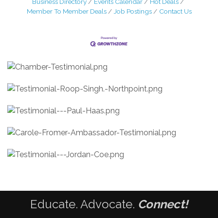
Business Directory
Events Calendar
Hot Deals
Member To Member Deals
Job Postings
Contact Us
Educate. Advocate.
Connect!