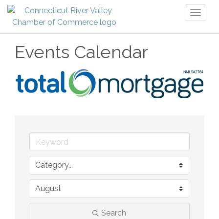
Toggl
naviga
Events Calendar
Search