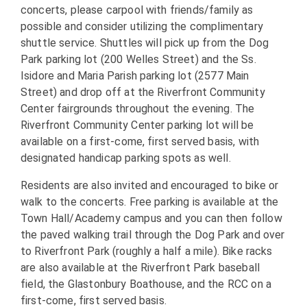
concerts, please carpool with friends/family as
possible and consider utilizing the complimentary
shuttle service. Shuttles will pick up from the Dog
Park parking lot (200 Welles Street) and the Ss.
Isidore and Maria Parish parking lot (2577 Main
Street) and drop off at the Riverfront Community
Center fairgrounds throughout the evening. The
Riverfront Community Center parking lot will be
available on a first-come, first served basis, with
designated handicap parking spots as well.
Residents are also invited and encouraged to bike or
walk to the concerts. Free parking is available at the
Town Hall/Academy campus and you can then follow
the paved walking trail through the Dog Park and over
to Riverfront Park (roughly a half a mile). Bike racks
are also available at the Riverfront Park baseball
field, the Glastonbury Boathouse, and the RCC on a
first-come, first served basis.