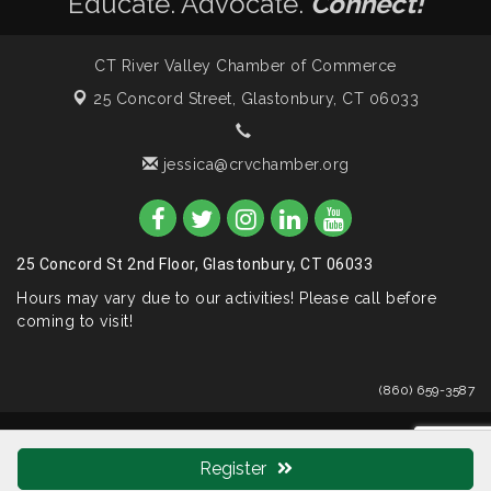
Educate. Advocate.
Connect!
CT River Valley Chamber of Commerce
25 Concord Street,
Glastonbury, CT 06033
jessica@crvchamber.org
25 Concord St 2nd Floor, Glastonbury, CT 06033
Hours may vary due to our activities! Please call before
coming to visit!
(860) 659-3587
© Copyright 2026 CT River Valley Chamber of Commerce. All
Rights Reserved. Site provided by
GrowthZone
- powered by
Register
ChamberMaster
software.