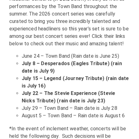
performances by the Town Band throughout the
summer. The 2026 concert series was carefully
curated to bring you three incredibly talented and
experienced headliners so this year’s set is sure to be
among our best concert series ever! Click their links
below to check out their music and amazing talent!
June 24 – Town Band (Rain date is June 25)
July 8 – Desperados (Eagles Tribute) (rain
date is July 9)
July 15 – Legend (Journey Tribute) (rain date
is July 16)
July 22 – The Stevie Experience (Stevie
Nicks Tribute) (rain date is July 23)
July 29 – Town Band – Rain date is July 28
August 5 – Town Band – Rain date is August 6
*In the event of inclement weather, concerts will be
held the following day. Such decisions will be