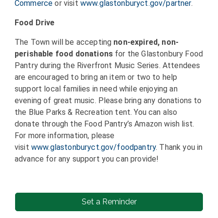
Commerce
or visit
www.glastonburyct.gov/partner
.
Food Drive
The Town will be accepting
non-expired, non-
perishable food donations
for the Glastonbury Food
Pantry during the Riverfront Music Series. Attendees
are encouraged to bring an item or two to help
support local families in need while enjoying an
evening of great music. Please bring any donations to
the Blue Parks & Recreation tent. You can also
donate through the Food Pantry’s Amazon wish list.
For more information, please
visit
www.glastonburyct.gov/foodpantry
. Thank you in
advance for any support you can provide!
Set a Reminder