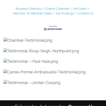
Business Directory
Events Calendar
Hot Deals
Member To Member Deals
Job Postings
Contact Us