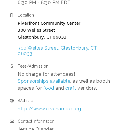
6:30 PM - 8:30 PM EDT
Location
Riverfront Community Center
300 Welles Street
Glastonbury, CT 06033
300 Welles Street
Glastonbury
CT
06033
Fees/Admission
No charge for attendees!
Sponsorships available
, as well as booth
spaces for
food
and
craft
vendors.
Website
http://www.crvchamber.org
Contact Information
Jessica Olander