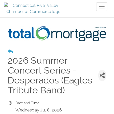
Toggl
naviga
2026 Summer
Concert Series -
Desperados (Eagles
Tribute Band)
Date and Time
Wednesday Jul 8, 2026