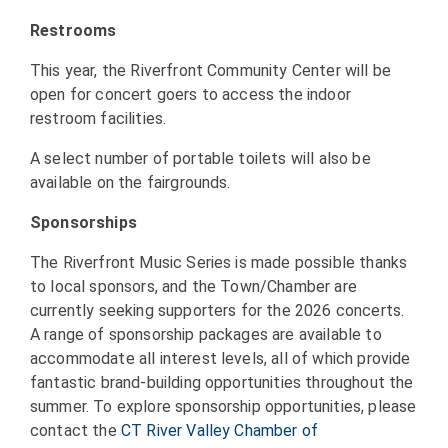
Restrooms
This year, the Riverfront Community Center will be
open for concert goers to access the indoor
restroom facilities.
A select number of portable toilets will also be
available on the fairgrounds.
Sponsorships
The Riverfront Music Series is made possible thanks
to local sponsors, and the Town/Chamber are
currently seeking supporters for the 2026 concerts.
A range of sponsorship packages are available to
accommodate all interest levels, all of which provide
fantastic brand-building opportunities throughout the
summer. To explore sponsorship opportunities, please
contact the
CT River Valley Chamber of