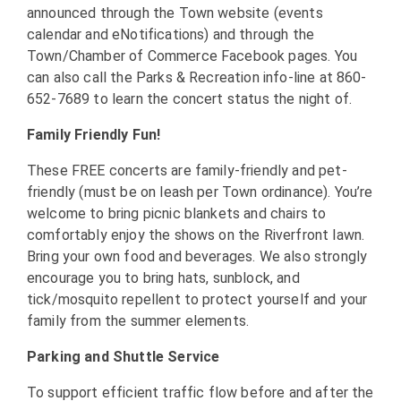
announced through the Town website (events
calendar and eNotifications) and through the
Town/Chamber of Commerce Facebook pages. You
can also call the Parks & Recreation info-line at 860-
652-7689 to learn the concert status the night of.
Family Friendly Fun!
These FREE concerts are family-friendly and pet-
friendly (must be on leash per Town ordinance). You’re
welcome to bring picnic blankets and chairs to
comfortably enjoy the shows on the Riverfront lawn.
Bring your own food and beverages. We also strongly
encourage you to bring hats, sunblock, and
tick/mosquito repellent to protect yourself and your
family from the summer elements.
Parking and Shuttle Service
To support efficient traffic flow before and after the