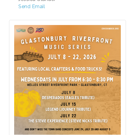
Send Email