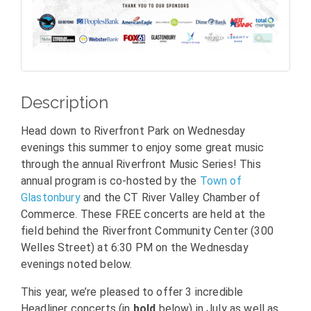
Description
Head down to Riverfront Park on Wednesday
evenings this summer to enjoy some great music
through the annual Riverfront Music Series! This
annual program is co-hosted by the
Town of
Glastonbury
and the CT River Valley Chamber of
Commerce. These FREE concerts are held at the
field behind the Riverfront Community Center (300
Welles Street) at 6:30 PM on the Wednesday
evenings noted below.
This year, we’re pleased to offer 3 incredible
Headliner concerts (in
bold
below) in July as well as