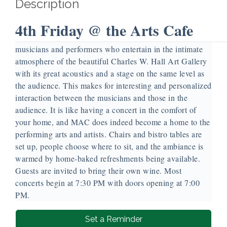
Description
4th Friday @ the Arts Cafe
Our 4th Friday @ the Arts Cafe is a monthly evening of
musicians and performers who entertain in the intimate
atmosphere of the beautiful Charles W. Hall Art Gallery
with its great acoustics and a stage on the same level as
the audience. This makes for interesting and personalized
interaction between the musicians and those in the
audience. It is like having a concert in the comfort of
your home, and MAC does indeed become a home to the
performing arts and artists. Chairs and bistro tables are
set up, people choose where to sit, and the ambiance is
warmed by home-baked refreshments being available.
Guests are invited to bring their own wine. Most
concerts begin at 7:30 PM with doors opening at 7:00
PM.
Set a Reminder