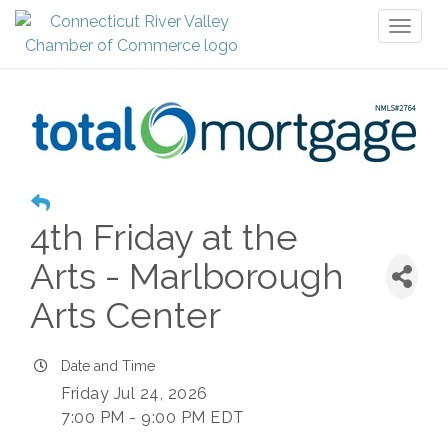
Toggl
naviga
4th Friday at the
Arts - Marlborough
Arts Center
Date and Time
Friday Jul 24, 2026
7:00 PM - 9:00 PM EDT