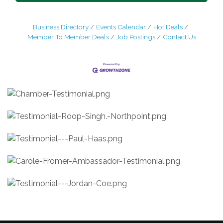
Business Directory
Events Calendar
Hot Deals
Member To Member Deals
Job Postings
Contact Us