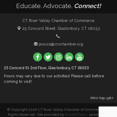
Educate. Advocate.
Connect!
CT River Valley Chamber of Commerce
25 Concord Street,
Glastonbury, CT 06033
jessica@crvchamber.org
25 Concord St 2nd Floor, Glastonbury, CT 06033
Hours may vary due to our activities! Please call before
coming to visit!
(860) 659-3587
© Copyright 2026 CT River Valley Chamber of Commerce. All
Rights Reserved. Site provided by
GrowthZone
- powered by