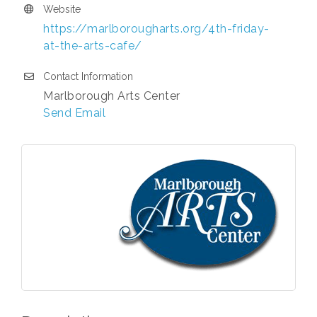
Website
https://marlborougharts.org/4th-friday-
at-the-arts-cafe/
Contact Information
Marlborough Arts Center
Send Email