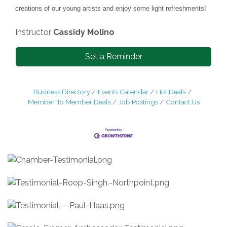
creations of our young artists and enjoy some light refreshments!
Instructor
Cassidy Molino
Set a Reminder
Business Directory
Events Calendar
Hot Deals
Member To Member Deals
Job Postings
Contact Us