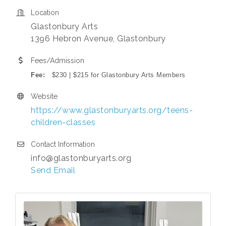
Location
Glastonbury Arts
1396 Hebron Avenue, Glastonbury
Fees/Admission
Fee:
$230 | $215 for Glastonbury Arts Members
Website
https://www.glastonburyarts.org/teens-
children-classes
Contact Information
info@glastonburyarts.org
Send Email