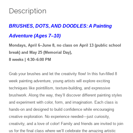
Description
BRUSHES, DOTS, AND DOODLES: A Painting
Adventure (Ages 7–10)
Mondays, April 6–June 8, no class on April 13 (public school
break) and May 25 (Memorial Day),
8 weeks | 4:30–6:00 PM
Grab your brushes and let the creativity flow! In this fun-filled 8
week painting adventure, young artists will explore exciting
techniques like pointillism, texture-building, and expressive
brushwork. Along the way, they’ll discover different painting styles
and experiment with color, form, and imagination. Each class is
hands-on and designed to build confidence while encouraging
creative exploration. No experience needed—just curiosity,
creativity, and a love of color! Family and friends are invited to join
us for the final class where we’ll celebrate the amazing artistic