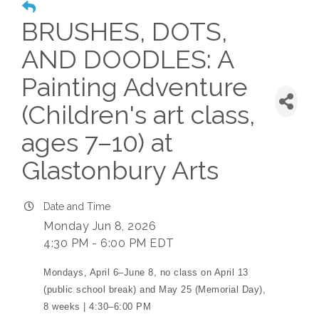
BRUSHES, DOTS,
AND DOODLES: A
Painting Adventure
(Children's art class,
ages 7–10) at
Glastonbury Arts
Date and Time
Monday Jun 8, 2026
4:30 PM - 6:00 PM EDT
Mondays, April 6–June 8, no class on April 13
(public school break) and May 25 (Memorial Day),
8 weeks | 4:30–6:00 PM