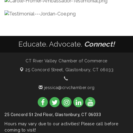
Educate. Advocate.
Connect!
CT River Valley Chamber of Commerce
25 Concord Street,
Glastonbury, CT 06033
jessica@crvchamber.org
25 Concord St 2nd Floor, Glastonbury, CT 06033
Hours may vary due to our activities! Please call before
coming to visit!