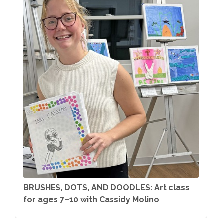
BRUSHES, DOTS, AND DOODLES: Art class
for ages 7–10 with Cassidy Molino