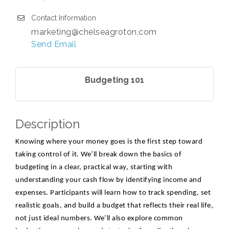
Contact Information
marketing@chelseagroton.com
Send Email
Budgeting 101
Description
Knowing where your money goes is the first step toward
taking control of it. We’ll break down the basics of
budgeting in a clear, practical way, starting with
understanding your cash flow by identifying income and
expenses. Participants will learn how to track spending, set
realistic goals, and build a budget that reflects their real life,
not just ideal numbers. We’ll also explore common