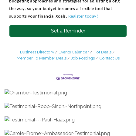
budgeting approaches and strategies for adjusting along
the way, so your budget becomes a flexible tool that
supports your financial goals.
Register today!
Set a Reminder
Business Directory
Events Calendar
Hot Deals
Member To Member Deals
Job Postings
Contact Us