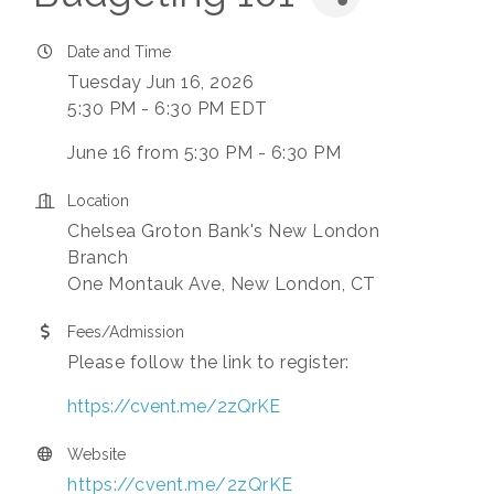
Date and Time
Tuesday Jun 16, 2026
5:30 PM - 6:30 PM EDT
June 16 from 5:30 PM - 6:30 PM
Location
Chelsea Groton Bank's New London
Branch
One Montauk Ave, New London, CT
Fees/Admission
Please follow the link to register:
https://cvent.me/2zQrKE
Website
https://cvent.me/2zQrKE