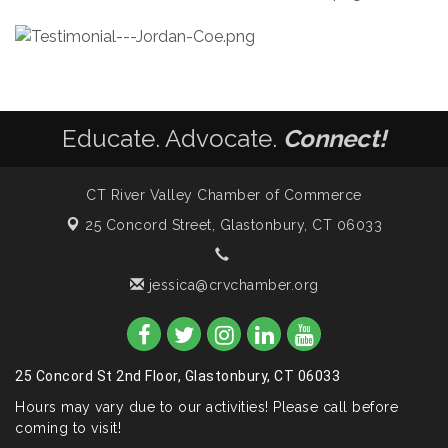
Educate. Advocate.
Connect!
CT River Valley Chamber of Commerce
25 Concord Street,
Glastonbury, CT 06033
jessica@crvchamber.org
25 Concord St 2nd Floor, Glastonbury, CT 06033
Hours may vary due to our activities! Please call before
coming to visit!