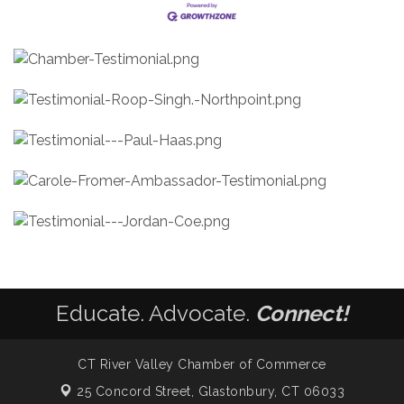
Educate. Advocate.
Connect!
CT River Valley Chamber of Commerce
25 Concord Street,
Glastonbury, CT 06033