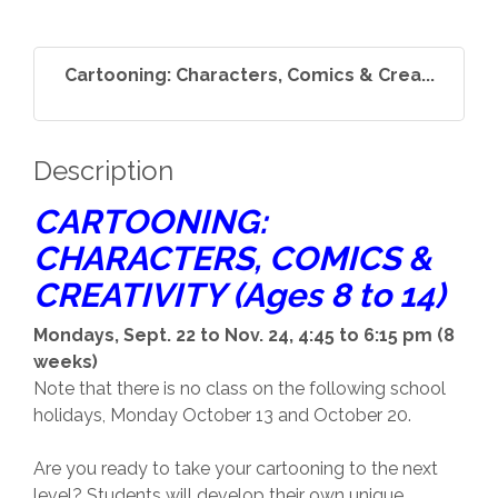
Cartooning: Characters, Comics & Crea...
Description
CARTOONING:
CHARACTERS, COMICS &
CREATIVITY (Ages 8 to 14)
Mondays, Sept. 22 to Nov. 24, 4:45 to 6:15 pm (8
weeks)
Note that there is no class on the following school
holidays, Monday October 13 and October 20.
Are you ready to take your cartooning to the next
level? Students will develop their own unique