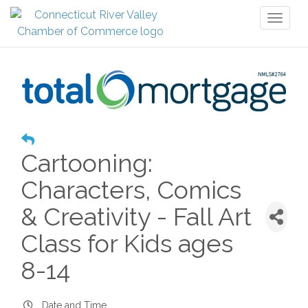
Toggl
naviga
Cartooning:
Characters, Comics
& Creativity - Fall Art
Class for Kids ages
8-14
Date and Time