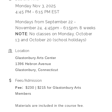
Monday Nov 3, 2025
4:45 PM - 6:15 PM EST
Mondays from September 22 -
November 24, 4:45pm - 6:15pm. 8 weeks
NOTE
: No classes on Monday, October
13 and October 20 (school holidays)
Location
Glastonbury Arts Center
1396 Hebron Avenue
Glastonbury, Connecticut
Fees/Admission
Fee:
$230 | $215 for Glastonbury Arts
Members
Materials are included in the course fee.