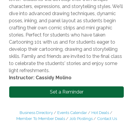
characters, expressions, and storytelling styles. We'll
dive into advanced drawing techniques, dynamic
poses, inking, and panel layout as students begin
crafting their own comic strips and mini graphic
stories. Perfect for students who have taken
Cartooning 101 with us and for students eager to
develop their cartooning, drawing and storytelling
skills. Family and friends are invited to the final class
to celebrate the students' stories and enjoy some
light refreshments.
Instructor: Cassidy Molino
Set a Reminder
Business Directory
Events Calendar
Hot Deals
Member To Member Deals
Job Postings
Contact Us