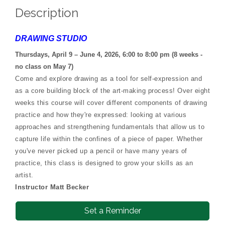
Description
DRAWING STUDIO
Thursdays, April 9 – June 4, 2026, 6:00 to 8:00 pm (8 weeks -
no class on May 7)
Come and explore drawing as a tool for self-expression and
as a core building block of the art-making process! Over eight
weeks this course will cover different components of drawing
practice and how they're expressed: looking at various
approaches and strengthening fundamentals that allow us to
capture life within the confines of a piece of paper. Whether
you've never picked up a pencil or have many years of
practice, this class is designed to grow your skills as an
artist.
Instructor Matt Becker
Set a Reminder