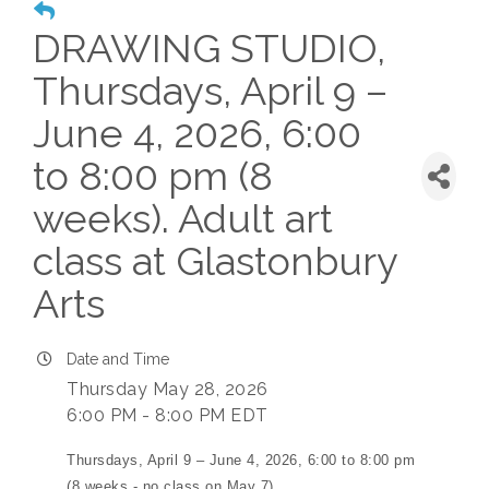
DRAWING STUDIO,
Thursdays, April 9 –
June 4, 2026, 6:00
to 8:00 pm (8
weeks). Adult art
class at Glastonbury
Arts
Date and Time
Thursday May 28, 2026
6:00 PM - 8:00 PM EDT
Thursdays, April 9 – June 4, 2026, 6:00 to 8:00 pm
(8 weeks - no class on May 7)