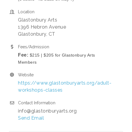
Location
Glastonbury Arts
1396 Hebron Avenue
Glastonbury, CT
Fees/Admission
Fee:
$215 | $205 for Glastonbury Arts
Members
Website
https://www.glastonburyarts.org/adult-
workshops-classes
Contact Information
info@glastonburyarts.org
Send Email