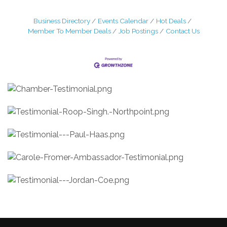
Business Directory
Events Calendar
Hot Deals
Member To Member Deals
Job Postings
Contact Us