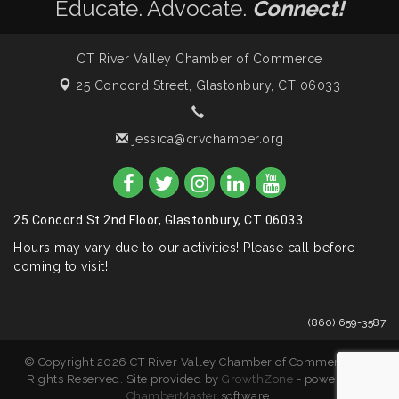
Educate. Advocate.
Connect!
CT River Valley Chamber of Commerce
25 Concord Street,
Glastonbury, CT 06033
jessica@crvchamber.org
25 Concord St 2nd Floor, Glastonbury, CT 06033
Hours may vary due to our activities! Please call before
coming to visit!
(860) 659-3587
© Copyright 2026 CT River Valley Chamber of Commerce. All
Rights Reserved. Site provided by
GrowthZone
- powered by
ChamberMaster
software.