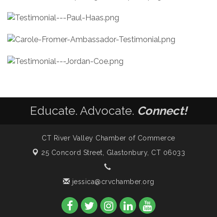
Educate. Advocate.
Connect!
CT River Valley Chamber of Commerce
25 Concord Street,
Glastonbury, CT 06033
jessica@crvchamber.org