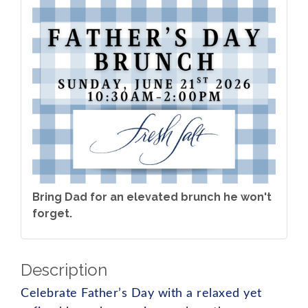
Bring Dad for an elevated brunch he won't
forget.
Description
Celebrate Father’s Day with a relaxed yet