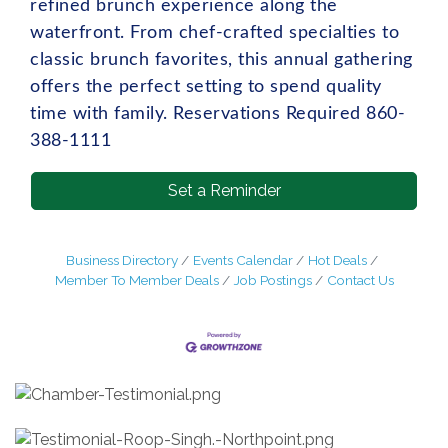
refined brunch experience along the
waterfront. From chef-crafted specialties to
classic brunch favorites, this annual gathering
offers the perfect setting to spend quality
time with family. Reservations Required 860-
388-1111
Set a Reminder
Business Directory
Events Calendar
Hot Deals
Member To Member Deals
Job Postings
Contact Us