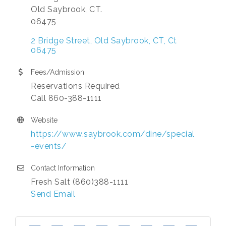
Old Saybrook, CT.
06475
2 Bridge Street
Old Saybrook, CT
Ct
06475
Fees/Admission
Reservations Required
Call 860-388-1111
Website
https://www.saybrook.com/dine/special
-events/
Contact Information
Fresh Salt (860)388-1111
Send Email