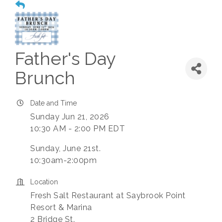
Father's Day
Brunch
Date and Time
Sunday Jun 21, 2026
10:30 AM - 2:00 PM EDT
Sunday, June 21st.
10:30am-2:00pm
Location
Fresh Salt Restaurant at Saybrook Point
Resort & Marina
2 Bridge St.