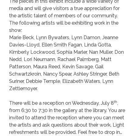
The pieces in this exhibit include a wide variety of
media and will give visitors a true appreciation for
the artistic talent of members of our community.
The following artists will be exhibiting work in the
show:
Marie Beck, Lynn Bywaters, Lynn Damon, Jeanne
Davies-Lloyd, Ellen Smith Fagan, Linda Gotta,
Kimberly Lockwood, Sophia Marler, Nan Muller, Don
Nedd, Lori Neumann, Rachael Palmberg, Matt
Patterson, Maura Reed, Kevin Savage, Gail
Schwartzkroin, Nancy Spear, Ashley Stringer, Beth
Suriner, Debbie Temple, Elizabeth Waters, Lynn
Zettlemoyer.
th
There will be a reception on Wednesday, July 8
,
from 6:30 to 7:30 in the gallery at the library. You are
invited to attend the reception where you can meet
the artists and ask questions about their work. Light
refreshments will be provided. Feel free to drop in…