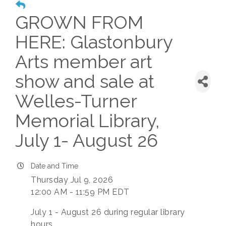
GROWN FROM
HERE: Glastonbury
Arts member art
show and sale at
Welles-Turner
Memorial Library,
July 1- August 26
Date and Time
Thursday Jul 9, 2026
12:00 AM - 11:59 PM EDT
July 1 - August 26 during regular library
hours