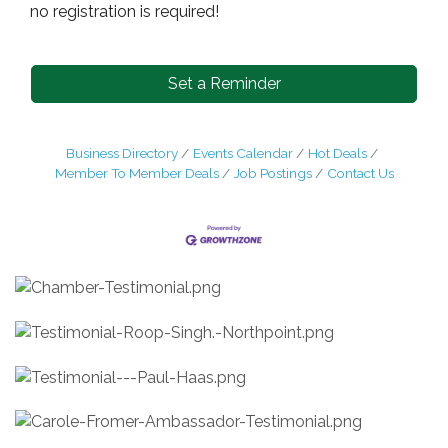
no registration is required!
Set a Reminder
Business Directory
Events Calendar
Hot Deals
Member To Member Deals
Job Postings
Contact Us