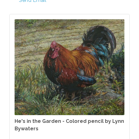
Send Email
He's in the Garden - Colored pencil by Lynn
Bywaters