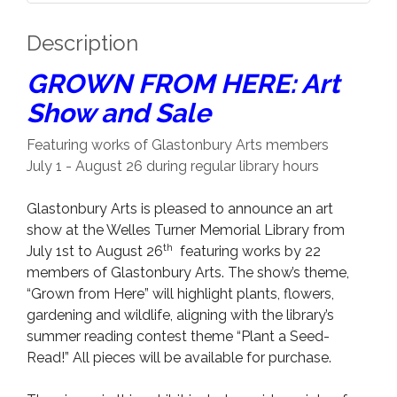
Description
GROWN FROM HERE: Art
Show and Sale
Featuring works of Glastonbury Arts members
July 1 - August 26 during regular library hours
Glastonbury Arts is pleased to announce an art
show at the Welles Turner Memorial Library from
th
July 1st to August 26
featuring works by 22
members of Glastonbury Arts. The show’s theme,
“Grown from Here” will highlight plants, flowers,
gardening and wildlife, aligning with the library’s
summer reading contest theme “Plant a Seed-
Read!” All pieces will be available for purchase.