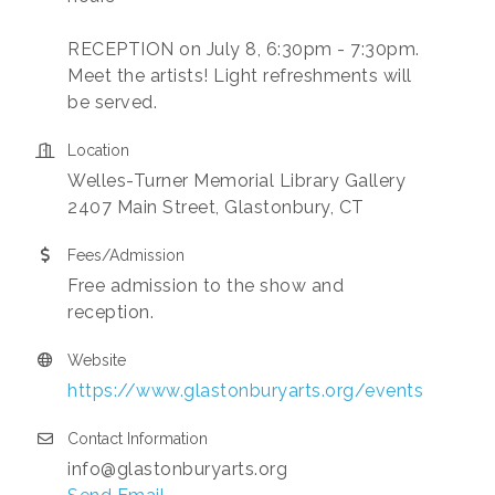
RECEPTION on July 8, 6:30pm - 7:30pm.
Meet the artists! Light refreshments will
be served.
Location
Welles-Turner Memorial Library Gallery
2407 Main Street, Glastonbury, CT
Fees/Admission
Free admission to the show and
reception.
Website
https://www.glastonburyarts.org/events
Contact Information
info@glastonburyarts.org