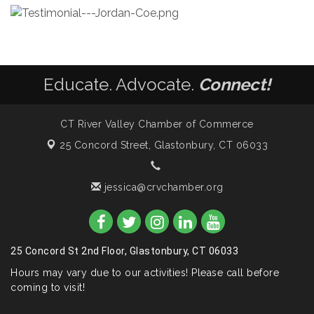
Educate. Advocate.
Connect!
CT River Valley Chamber of Commerce
25 Concord Street,
Glastonbury, CT 06033
jessica@crvchamber.org
25 Concord St 2nd Floor, Glastonbury, CT 06033
Hours may vary due to our activities! Please call before
coming to visit!