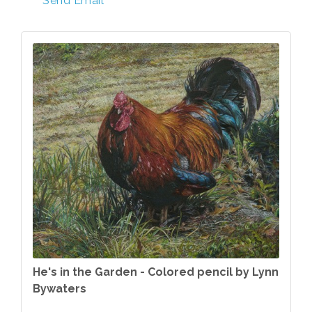
Send Email
He's in the Garden - Colored pencil by Lynn
Bywaters