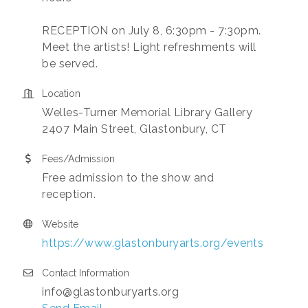
RECEPTION on July 8, 6:30pm - 7:30pm.
Meet the artists! Light refreshments will
be served.
Location
Welles-Turner Memorial Library Gallery
2407 Main Street, Glastonbury, CT
Fees/Admission
Free admission to the show and
reception.
Website
https://www.glastonburyarts.org/events
Contact Information
info@glastonburyarts.org