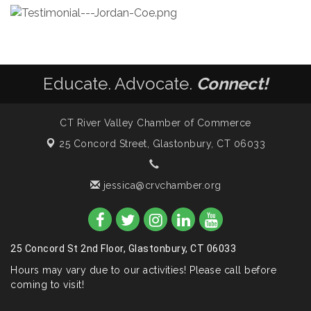
Educate. Advocate.
Connect!
CT River Valley Chamber of Commerce
25 Concord Street,
Glastonbury, CT 06033
jessica@crvchamber.org
25 Concord St 2nd Floor, Glastonbury, CT 06033
Hours may vary due to our activities! Please call before
coming to visit!