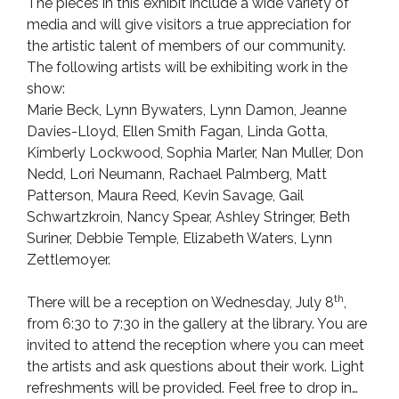
The pieces in this exhibit include a wide variety of
media and will give visitors a true appreciation for
the artistic talent of members of our community.
The following artists will be exhibiting work in the
show:
Marie Beck, Lynn Bywaters, Lynn Damon, Jeanne
Davies-Lloyd, Ellen Smith Fagan, Linda Gotta,
Kimberly Lockwood, Sophia Marler, Nan Muller, Don
Nedd, Lori Neumann, Rachael Palmberg, Matt
Patterson, Maura Reed, Kevin Savage, Gail
Schwartzkroin, Nancy Spear, Ashley Stringer, Beth
Suriner, Debbie Temple, Elizabeth Waters, Lynn
Zettlemoyer.
th
There will be a reception on Wednesday, July 8
,
from 6:30 to 7:30 in the gallery at the library. You are
invited to attend the reception where you can meet
the artists and ask questions about their work. Light
refreshments will be provided. Feel free to drop in…