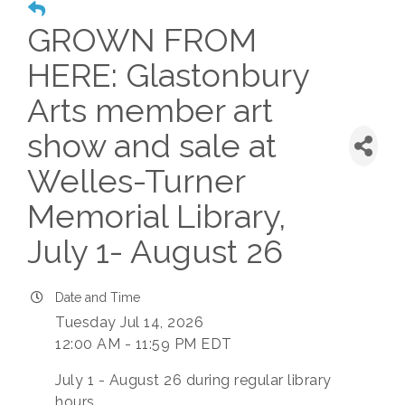
GROWN FROM
HERE: Glastonbury
Arts member art
show and sale at
Welles-Turner
Memorial Library,
July 1- August 26
Date and Time
Tuesday Jul 14, 2026
12:00 AM - 11:59 PM EDT
July 1 - August 26 during regular library
hours