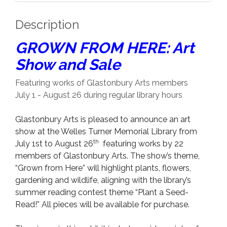
Description
GROWN FROM HERE: Art
Show and Sale
Featuring works of Glastonbury Arts members
July 1 - August 26 during regular library hours
Glastonbury Arts is pleased to announce an art
show at the Welles Turner Memorial Library from
th
July 1st to August 26
featuring works by 22
members of Glastonbury Arts. The show’s theme,
“Grown from Here” will highlight plants, flowers,
gardening and wildlife, aligning with the library’s
summer reading contest theme “Plant a Seed-
Read!” All pieces will be available for purchase.