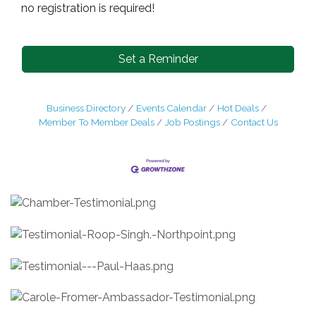
no registration is required!
Set a Reminder
Business Directory
Events Calendar
Hot Deals
Member To Member Deals
Job Postings
Contact Us