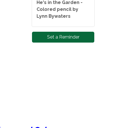
He's in the Garden -
Colored pencil by
Lynn Bywaters
Set a Reminder