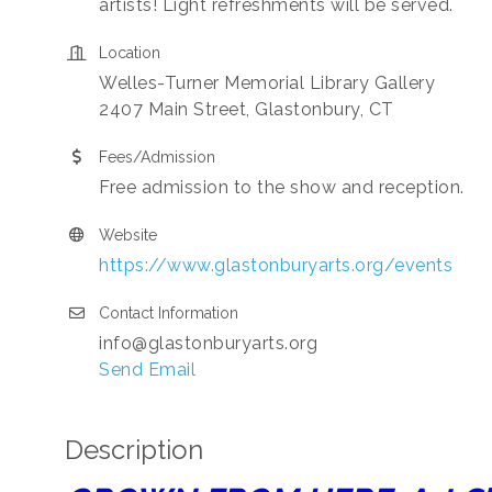
artists! Light refreshments will be served.
Location
Welles-Turner Memorial Library Gallery
2407 Main Street, Glastonbury, CT
Fees/Admission
Free admission to the show and reception.
Website
https://www.glastonburyarts.org/events
Contact Information
info@glastonburyarts.org
Send Email
Description