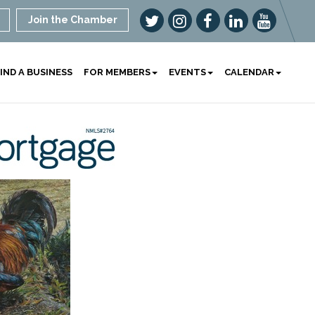
Join the Chamber
IND A BUSINESS
FOR MEMBERS
EVENTS
CALENDAR