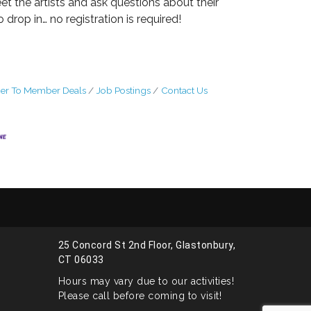
t the artists and ask questions about their
 drop in… no registration is required!
r To Member Deals
Job Postings
Contact Us
25 Concord St 2nd Floor, Glastonbury,
CT 06033
Hours may vary due to our activities!
Please call before coming to visit!