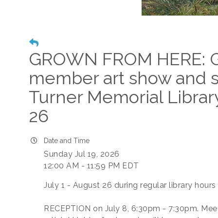
GROWN FROM HERE: Gl
member art show and s
Turner Memorial Library
26
Date and Time
Sunday Jul 19, 2026
12:00 AM - 11:59 PM EDT
July 1 - August 26 during regular library hours
RECEPTION on July 8, 6:30pm - 7:30pm. Mee