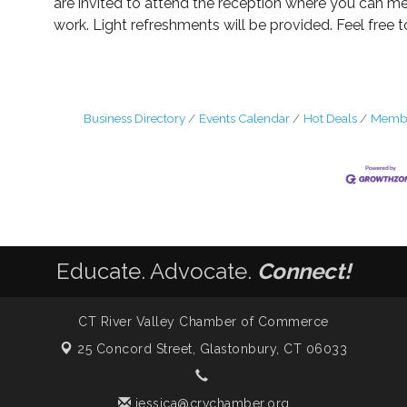
are invited to attend the reception where you can mee
work. Light refreshments will be provided. Feel free to
Business Directory
Events Calendar
Hot Deals
Membe
Educate. Advocate.
Connect!
CT River Valley Chamber of Commerce
25 Concord Street,
Glastonbury, CT 06033
jessica@crvchamber.org