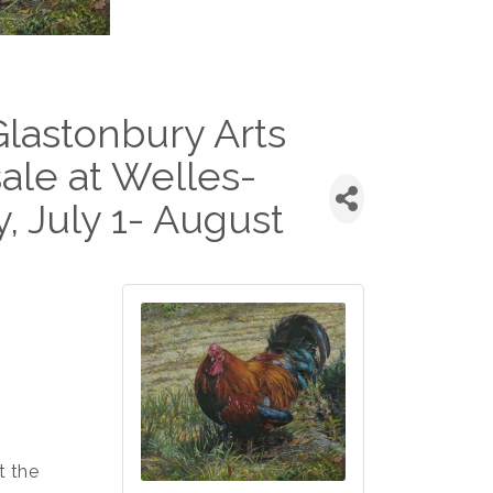
astonbury Arts
ale at Welles-
, July 1- August
t the