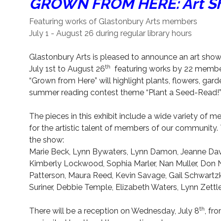
GROWN FROM HERE: Art Sh
Featuring works of Glastonbury Arts members
July 1 - August 26 during regular library hours
Glastonbury Arts is pleased to announce an art show
th
July 1st to August 26
featuring works by 22 member
“Grown from Here” will highlight plants, flowers, garden
summer reading contest theme “Plant a Seed-Read!” Al
The pieces in this exhibit include a wide variety of me
for the artistic talent of members of our community. T
the show:
Marie Beck, Lynn Bywaters, Lynn Damon, Jeanne Davi
Kimberly Lockwood, Sophia Marler, Nan Muller, Don
Patterson, Maura Reed, Kevin Savage, Gail Schwartzkr
Suriner, Debbie Temple, Elizabeth Waters, Lynn Zettl
th
There will be a reception on Wednesday, July 8
, fr