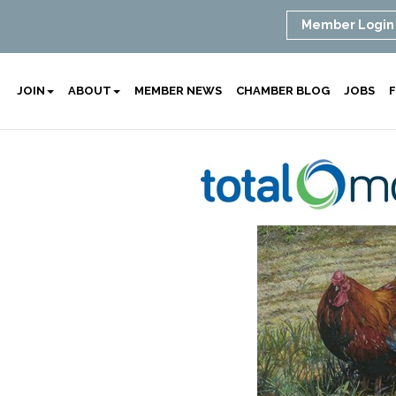
Member Login
JOIN
ABOUT
MEMBER NEWS
CHAMBER BLOG
JOBS
F