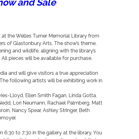
ow and Sale
 at the Welles Turner Memorial Library from
s of Glastonbury Arts. The show’s theme,
ing and wildlife, aligning with the library’s
l pieces will be available for purchase.
dia and will give visitors a true appreciation
he following artists will be exhibiting work in
es-Lloyd, Ellen Smith Fagan, Linda Gotta,
 Nedd, Lori Neumann, Rachael Palmberg, Matt
oin, Nancy Spear, Ashley Stringer, Beth
emoyer.
om 6:30 to 7:30 in the gallery at the library. You