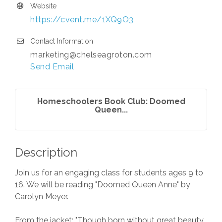
Website
https://cvent.me/1XQ9O3
Contact Information
marketing@chelseagroton.com
Send Email
Homeschoolers Book Club: Doomed
Queen...
Description
Join us for an engaging class for students ages 9 to
16. We will be reading "Doomed Queen Anne" by
Carolyn Meyer.
From the jacket: "Though born without great beauty,