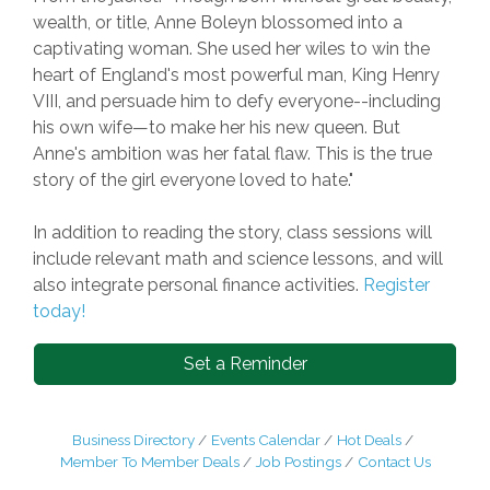
wealth, or title, Anne Boleyn blossomed into a
captivating woman. She used her wiles to win the
heart of England's most powerful man, King Henry
VIII, and persuade him to defy everyone--including
his own wife—to make her his new queen. But
Anne's ambition was her fatal flaw. This is the true
story of the girl everyone loved to hate."
In addition to reading the story, class sessions will
include relevant math and science lessons, and will
also integrate personal finance activities.
Register
today!
Set a Reminder
Business Directory
Events Calendar
Hot Deals
Member To Member Deals
Job Postings
Contact Us