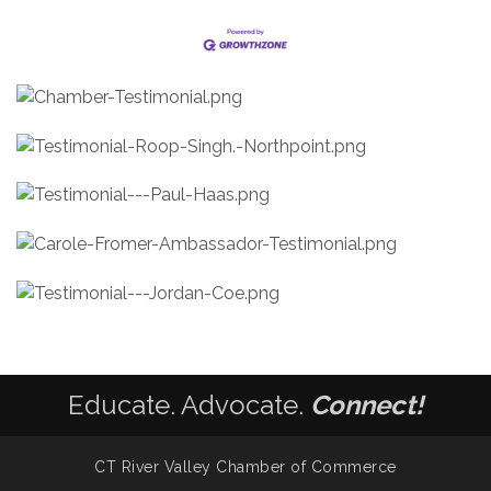
Educate. Advocate.
Connect!
CT River Valley Chamber of Commerce