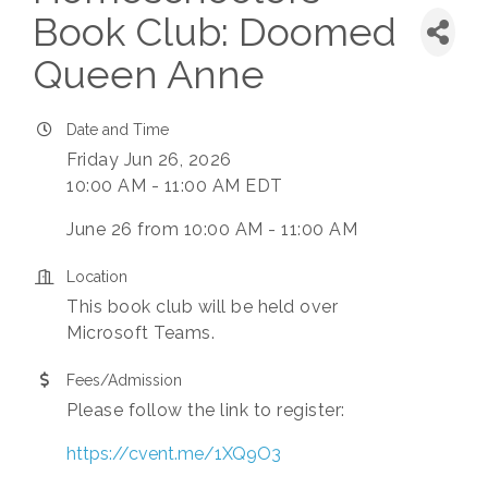
Book Club: Doomed
Queen Anne
Date and Time
Friday Jun 26, 2026
10:00 AM - 11:00 AM EDT
June 26 from 10:00 AM - 11:00 AM
Location
This book club will be held over
Microsoft Teams.
Fees/Admission
Please follow the link to register:
https://cvent.me/1XQ9O3