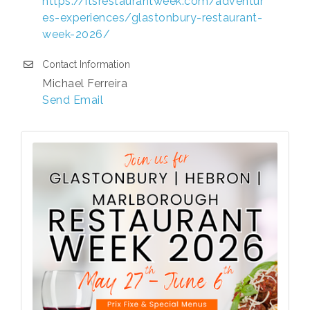
https://itsrestaurantweek.com/adventur
es-experiences/glastonbury-restaurant-
week-2026/
Contact Information
Michael Ferreira
Send Email