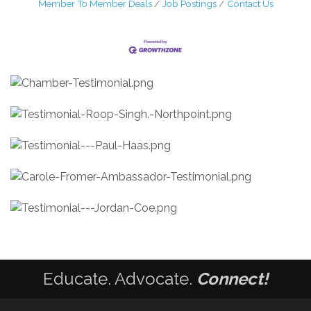
Member To Member Deals
Job Postings
Contact Us
Educate. Advocate.
Connect!