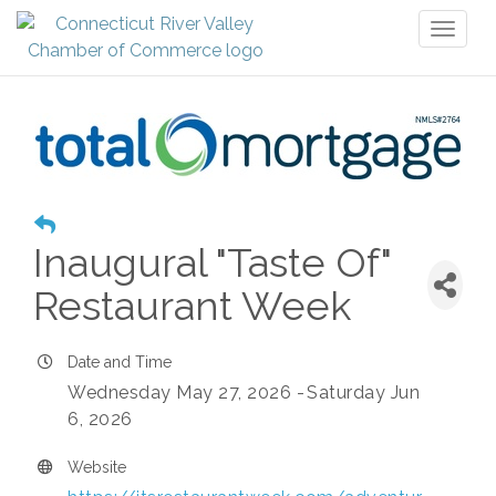
Toggl
naviga
Inaugural "Taste Of"
Restaurant Week
Date and Time
Wednesday May 27, 2026
Saturday Jun
6, 2026
Website