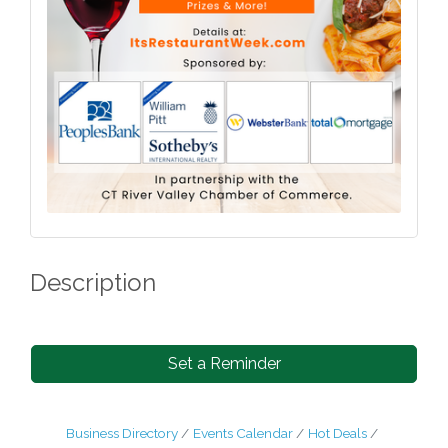
Description
Set a Reminder
Business Directory
Events Calendar
Hot Deals