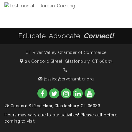
Educate. Advocate.
Connect!
CT River Valley Chamber of Commerce
25 Concord Street,
Glastonbury, CT 06033
jessica@crvchamber.org
25 Concord St 2nd Floor, Glastonbury, CT 06033
Hours may vary due to our activities! Please call before
coming to visit!