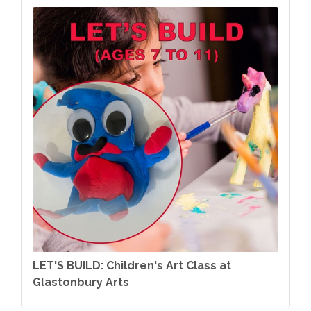
LET'S BUILD: Children's Art Class at
Glastonbury Arts