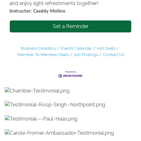
and enjoy light refreshments together!
Instructor: Cassidy Molino
Set a Reminder
Business Directory
Events Calendar
Hot Deals
Member To Member Deals
Job Postings
Contact Us