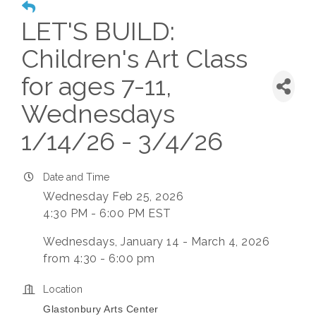
LET'S BUILD:
Children's Art Class
for ages 7-11,
Wednesdays
1/14/26 - 3/4/26
Date and Time
Wednesday Feb 25, 2026
4:30 PM - 6:00 PM EST
Wednesdays, January 14 - March 4, 2026
from 4:30 - 6:00 pm
Location
Glastonbury Arts Center