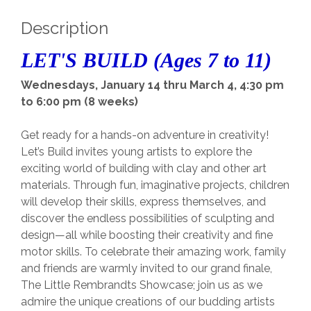
Description
LET'S BUILD (Ages 7 to 11)
Wednesdays, January 14 thru March 4, 4:30 pm
to 6:00 pm (8 weeks)
Get ready for a hands-on adventure in creativity!
Let’s Build invites young artists to explore the
exciting world of building with clay and other art
materials. Through fun, imaginative projects, children
will develop their skills, express themselves, and
discover the endless possibilities of sculpting and
design—all while boosting their creativity and fine
motor skills. To celebrate their amazing work, family
and friends are warmly invited to our grand finale,
The Little Rembrandts Showcase; join us as we
admire the unique creations of our budding artists