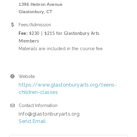
1396 Hebron Avenue
Glastonbury, CT
Fees/Admission
Fee:
$230 | $215 for Glastonbury Arts
Members
Materials are included in the course fee.
Website
https://www.glastonburyarts.org/teens-
children-classes
Contact Information
info@glastonburyarts.org
Send Email