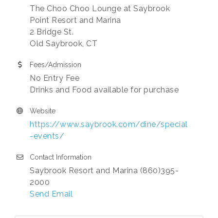
The Choo Choo Lounge at Saybrook
Point Resort and Marina
2 Bridge St.
Old Saybrook, CT
Fees/Admission
No Entry Fee
Drinks and Food available for purchase
Website
https://www.saybrook.com/dine/special
-events/
Contact Information
Saybrook Resort and Marina (860)395-
2000
Send Email