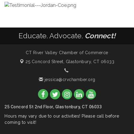
Educate. Advocate.
Connect!
CT River Valley Chamber of Commerce
25 Concord Street,
Glastonbury, CT 06033
jessica@crvchamber.org
25 Concord St 2nd Floor, Glastonbury, CT 06033
Hours may vary due to our activities! Please call before
coming to visit!