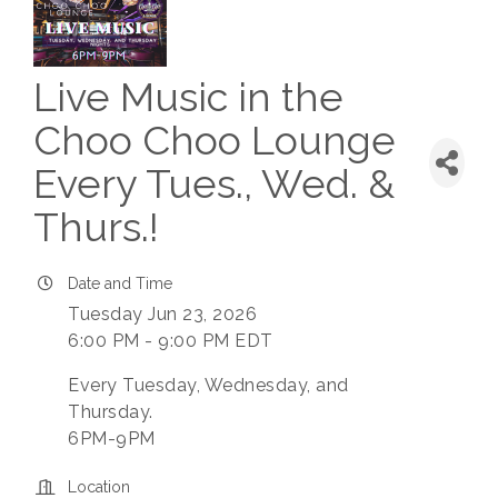
Live Music in the
Choo Choo Lounge
Every Tues., Wed. &
Thurs.!
Date and Time
Tuesday Jun 23, 2026
6:00 PM - 9:00 PM EDT
Every Tuesday, Wednesday, and
Thursday.
6PM-9PM
Location