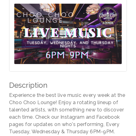
Description
Experience the best live music every week at the
Choo Choo Lounge! Enjoy a rotating lineup of
talented artists, with something new to discover
each time. Check our Instagram and Facebook
pages for updates on who's performing, Every
Tuesday, Wednesday & Thursday 6PM-9PM.