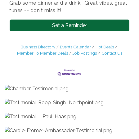
Grab some dinner and a drink. Great vibes, great
tunes -- don't miss it!
Set a Reminder
Business Directory
Events Calendar
Hot Deals
Member To Member Deals
Job Postings
Contact Us