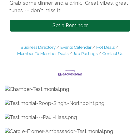
Grab some dinner and a drink. Great vibes, great
tunes -- don't miss it!
Set a Reminder
Business Directory
Events Calendar
Hot Deals
Member To Member Deals
Job Postings
Contact Us