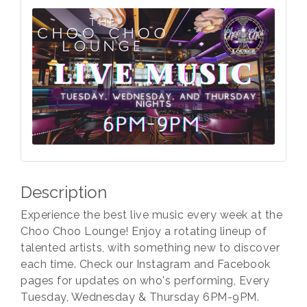
Description
Experience the best live music every week at the
Choo Choo Lounge! Enjoy a rotating lineup of
talented artists, with something new to discover
each time. Check our Instagram and Facebook
pages for updates on who's performing, Every
Tuesday, Wednesday & Thursday 6PM-9PM.