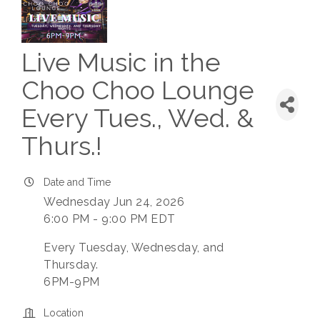
Live Music in the
Choo Choo Lounge
Every Tues., Wed. &
Thurs.!
Date and Time
Wednesday Jun 24, 2026
6:00 PM - 9:00 PM EDT
Every Tuesday, Wednesday, and
Thursday.
6PM-9PM
Location