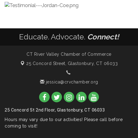
Educate. Advocate.
Connect!
CT River Valley Chamber of Commerce
25 Concord Street,
Glastonbury, CT 06033
jessica@crvchamber.org
25 Concord St 2nd Floor, Glastonbury, CT 06033
Hours may vary due to our activities! Please call before
coming to visit!