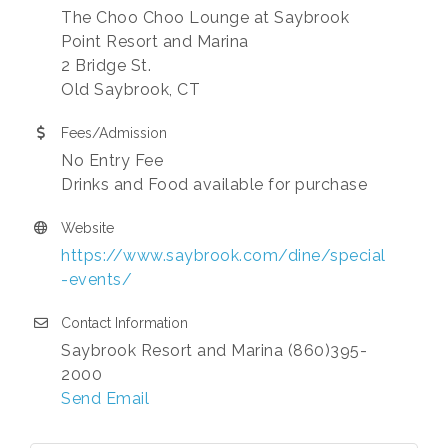
The Choo Choo Lounge at Saybrook
Point Resort and Marina
2 Bridge St.
Old Saybrook, CT
Fees/Admission
No Entry Fee
Drinks and Food available for purchase
Website
https://www.saybrook.com/dine/special
-events/
Contact Information
Saybrook Resort and Marina (860)395-
2000
Send Email