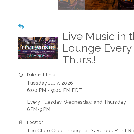
Live Music in
Lounge Every 
Thurs.!
Date and Time
Tuesday Jul 7, 2026
6:00 PM - 9:00 PM EDT
Every Tuesday, Wednesday, and Thursday.
6PM-9PM
Location
The Choo Choo Lounge at Saybrook Point Re