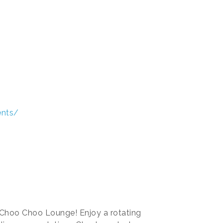
ents/
 Choo Choo Lounge! Enjoy a rotating