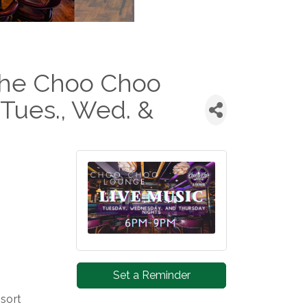
 the Choo Choo
Tues., Wed. &
Set a Reminder
sort