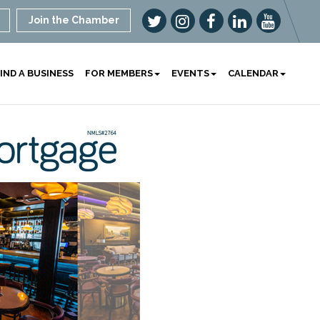
Join the Chamber
IND A BUSINESS
FOR MEMBERS
EVENTS
CALENDAR