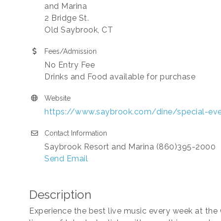
and Marina
2 Bridge St.
Old Saybrook, CT
Fees/Admission
No Entry Fee
Drinks and Food available for purchase
Website
https://www.saybrook.com/dine/special-ev
Contact Information
Saybrook Resort and Marina (860)395-2000
Send Email
Description
Experience the best live music every week at the