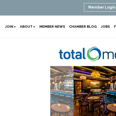
Member Login
JOIN
ABOUT
MEMBER NEWS
CHAMBER BLOG
JOBS
F