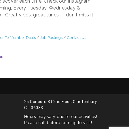
 discover each time. Check our Instagram
rming, Every Tuesday, Wednesday &
Great vibes, great tunes -- don't miss it!
r To Member Deals
Job Postings
Contact Us
25 Concord St 2nd Floor, Glastonbury,
CT 06033
Hours may vary due to our activities!
Please call before coming to visit!