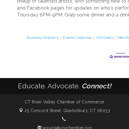
lineup of talented artists, with something new to
and Facebook pages for updates on who's perfo
Thursday 6PM-9PM. Grab some dinner and a drink. 
Business Directory
Events Calendar
Hot Deals
Membe
Educate. Advocate.
Connect!
CT River Valley Chamber of Commerce
25 Concord Street,
Glastonbury, CT 06033
jessica@crvchamber.org