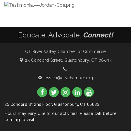
Educate. Advocate.
Connect!
CT River Valley Chamber of Commerce
25 Concord Street,
Glastonbury, CT 06033
jessica@crvchamber.org
25 Concord St 2nd Floor, Glastonbury, CT 06033
Hours may vary due to our activities! Please call before
coming to visit!