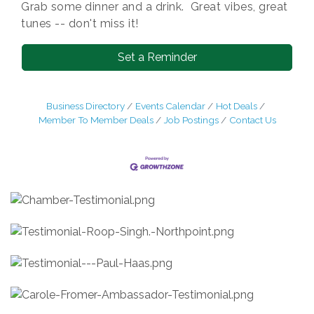
Grab some dinner and a drink. Great vibes, great
tunes -- don't miss it!
Set a Reminder
Business Directory
Events Calendar
Hot Deals
Member To Member Deals
Job Postings
Contact Us