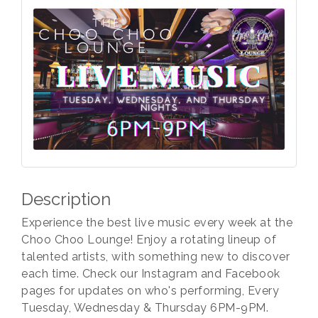
Description
Experience the best live music every week at the
Choo Choo Lounge! Enjoy a rotating lineup of
talented artists, with something new to discover
each time. Check our Instagram and Facebook
pages for updates on who's performing, Every
Tuesday, Wednesday & Thursday 6PM-9PM.