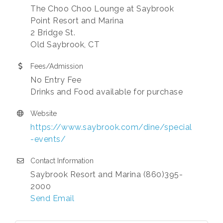
The Choo Choo Lounge at Saybrook
Point Resort and Marina
2 Bridge St.
Old Saybrook, CT
Fees/Admission
No Entry Fee
Drinks and Food available for purchase
Website
https://www.saybrook.com/dine/special
-events/
Contact Information
Saybrook Resort and Marina (860)395-
2000
Send Email