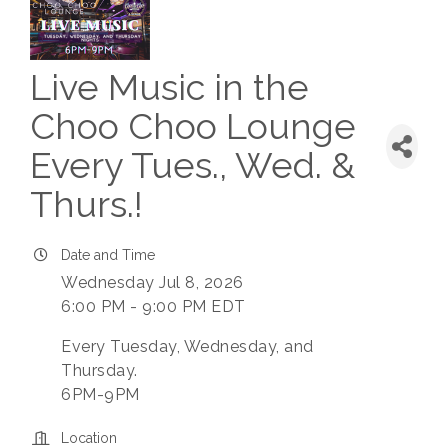
Live Music in the
Choo Choo Lounge
Every Tues., Wed. &
Thurs.!
Date and Time
Wednesday Jul 8, 2026
6:00 PM - 9:00 PM EDT
Every Tuesday, Wednesday, and
Thursday.
6PM-9PM
Location