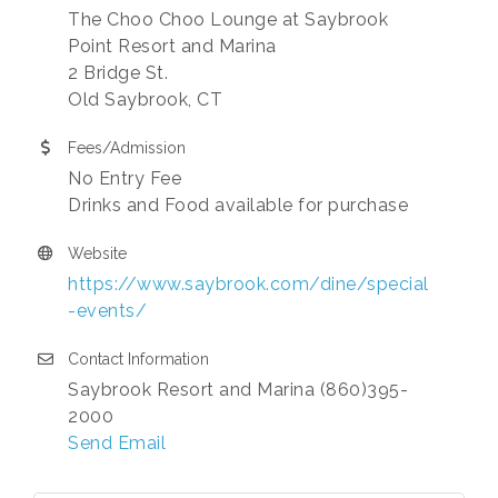
The Choo Choo Lounge at Saybrook
Point Resort and Marina
2 Bridge St.
Old Saybrook, CT
Fees/Admission
No Entry Fee
Drinks and Food available for purchase
Website
https://www.saybrook.com/dine/special
-events/
Contact Information
Saybrook Resort and Marina (860)395-
2000
Send Email