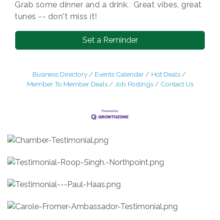
Grab some dinner and a drink. Great vibes, great
tunes -- don't miss it!
Set a Reminder
Business Directory
Events Calendar
Hot Deals
Member To Member Deals
Job Postings
Contact Us