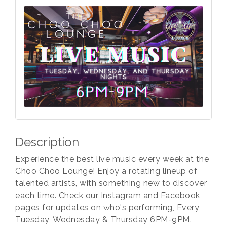
Description
Experience the best live music every week at the
Choo Choo Lounge! Enjoy a rotating lineup of
talented artists, with something new to discover
each time. Check our Instagram and Facebook
pages for updates on who's performing, Every
Tuesday, Wednesday & Thursday 6PM-9PM.