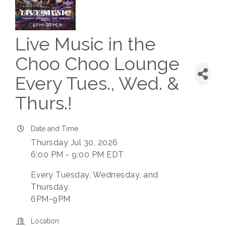
Live Music in the
Choo Choo Lounge
Every Tues., Wed. &
Thurs.!
Date and Time
Thursday Jul 30, 2026
6:00 PM - 9:00 PM EDT
Every Tuesday, Wednesday, and
Thursday.
6PM-9PM
Location