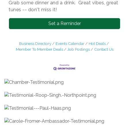
Grab some dinner and a drink. Great vibes, great
tunes -- don't miss it!
Set a Reminder
Business Directory
Events Calendar
Hot Deals
Member To Member Deals
Job Postings
Contact Us