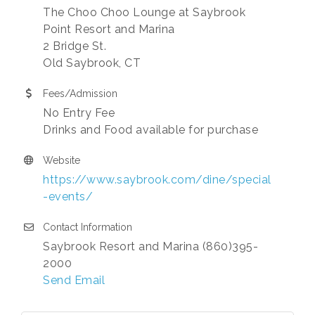
The Choo Choo Lounge at Saybrook
Point Resort and Marina
2 Bridge St.
Old Saybrook, CT
Fees/Admission
No Entry Fee
Drinks and Food available for purchase
Website
https://www.saybrook.com/dine/special
-events/
Contact Information
Saybrook Resort and Marina (860)395-
2000
Send Email