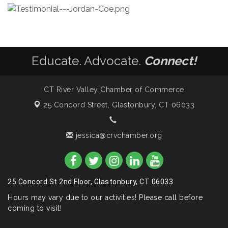
Educate. Advocate.
Connect!
CT River Valley Chamber of Commerce
25 Concord Street,
Glastonbury, CT 06033
jessica@crvchamber.org
25 Concord St 2nd Floor, Glastonbury, CT 06033
Hours may vary due to our activities! Please call before
coming to visit!