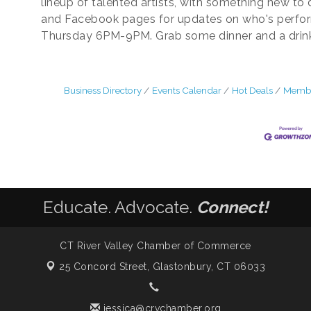
lineup of talented artists, with something new to
and Facebook pages for updates on who's perfo
Thursday 6PM-9PM. Grab some dinner and a drink. 
Business Directory
Events Calendar
Hot Deals
Membe
Educate. Advocate.
Connect!
CT River Valley Chamber of Commerce
25 Concord Street,
Glastonbury, CT 06033
jessica@crvchamber.org