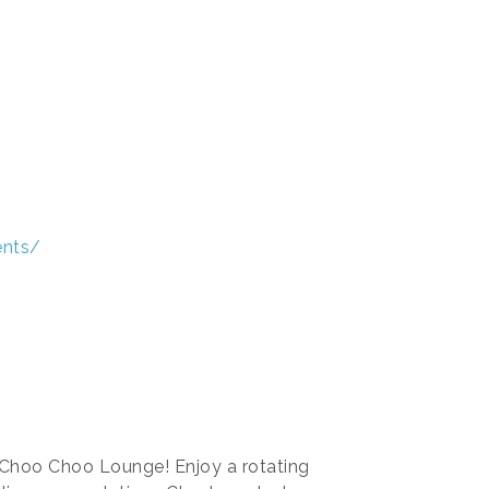
ents/
 Choo Choo Lounge! Enjoy a rotating