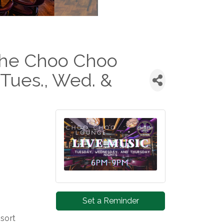
 the Choo Choo
Tues., Wed. &
Set a Reminder
sort