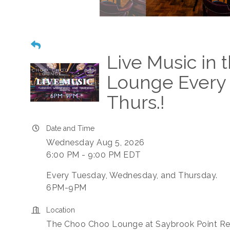
Live Music in
Lounge Every 
Thurs.!
Date and Time
Wednesday Aug 5, 2026
6:00 PM - 9:00 PM EDT
Every Tuesday, Wednesday, and Thursday.
6PM-9PM
Location
The Choo Choo Lounge at Saybrook Point Re