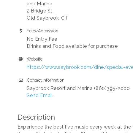
and Marina
2 Bridge St.
Old Saybrook, CT
Fees/Admission
No Entry Fee
Drinks and Food available for purchase
Website
https://www.saybrook.com/dine/special-ev
Contact Information
Saybrook Resort and Marina (860)395-2000
Send Email
Description
Experience the best live music every week at the