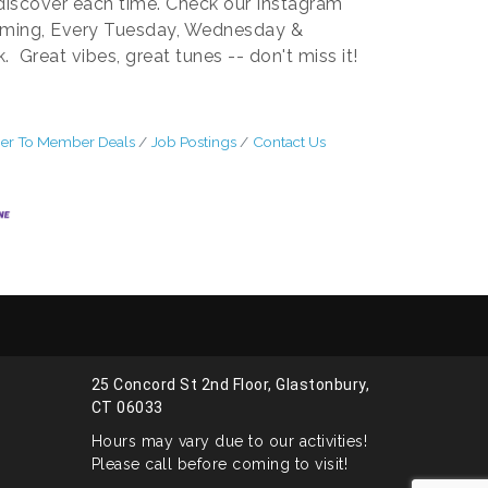
 discover each time. Check our Instagram
rming, Every Tuesday, Wednesday &
Great vibes, great tunes -- don't miss it!
r To Member Deals
Job Postings
Contact Us
25 Concord St 2nd Floor, Glastonbury,
CT 06033
Hours may vary due to our activities!
Please call before coming to visit!