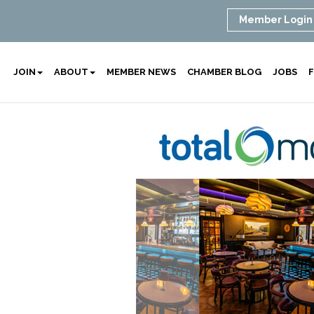
Member Login
JOIN
ABOUT
MEMBER NEWS
CHAMBER BLOG
JOBS
F