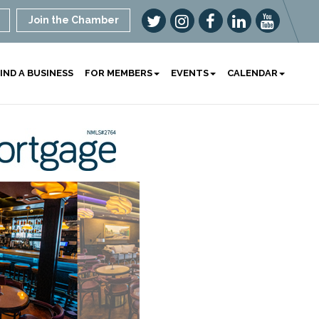
Join the Chamber
IND A BUSINESS
FOR MEMBERS
EVENTS
CALENDAR