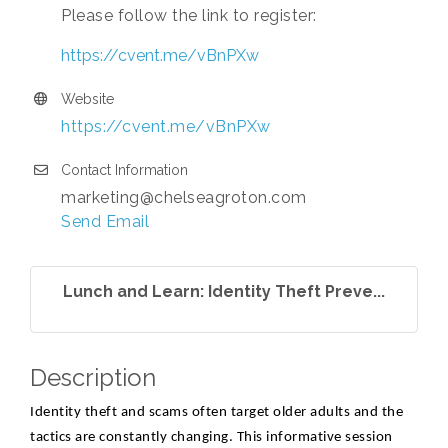
Please follow the link to register:
https://cvent.me/vBnPXw
Website
https://cvent.me/vBnPXw
Contact Information
marketing@chelseagroton.com
Send Email
Lunch and Learn: Identity Theft Preve...
Description
Identity theft and scams often target older adults and the
tactics are constantly changing. This informative session