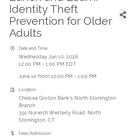
Identity Theft
Prevention for Older
Adults
Date and Time
Wednesday Jun 10, 2026
12:00 PM - 1:00 PM EDT
June 10 from 12:00 PM - 1:00 PM
Location
Chelsea Groton Bank's North Stonington
Branch
391 Norwich Westerly Road, North
Stonington, CT
Fees/Admission