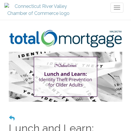
Toggl
naviga
Lunch and Learn: