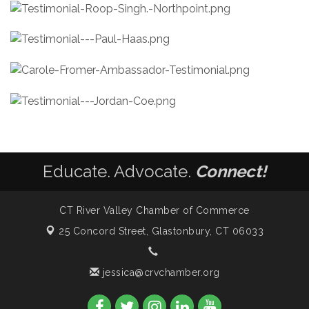
Educate. Advocate.
Connect!
CT River Valley Chamber of Commerce
25 Concord Street,
Glastonbury, CT 06033
jessica@crvchamber.org