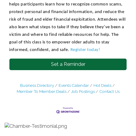
helps participants learn how to recognize common scams,
protect personal and financial information, and reduce the
risk of fraud and elder financial exploitation. Attendees will
also learn what steps to take if they believe they’ve been a
victim and where to find reliable resources for help. The
goal of this class is to empower older adults to stay
informed, confident, and safe.
Register today!
Set a Reminder
Business Directory
Events Calendar
Hot Deals
Member To Member Deals
Job Postings
Contact Us