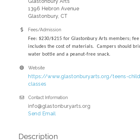
Glastonbury Arts
1396 Hebron Avenue
Glastonbury, CT
Fees/Admission
Fee: $230/$215 for Glastonbury Arts members; fee
includes the cost of materials. Campers should bri
water bottle and a peanut-free snack.
Website
https://www.glastonburyarts.org/teens-child
classes
Contact Information
info@glastonburyarts.org
Send Email
Description