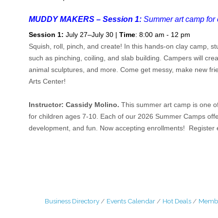
MUDDY MAKERS – Session 1:
Summer art camp for 
Session 1:
July 27–July 30 |
Time
: 8:00 am - 12 pm
Squish, roll, pinch, and create! In this hands-on clay camp, s
such as pinching, coiling, and slab building. Campers will crea
animal sculptures, and more. Come get messy, make new friend
Arts Center!
Instructor: Cassidy Molino.
This summer art camp is one of
for children ages 7-10. Each of our 2026 Summer Camps offers a
development, and fun. Now accepting enrollments! Register e
Business Directory
Events Calendar
Hot Deals
Membe