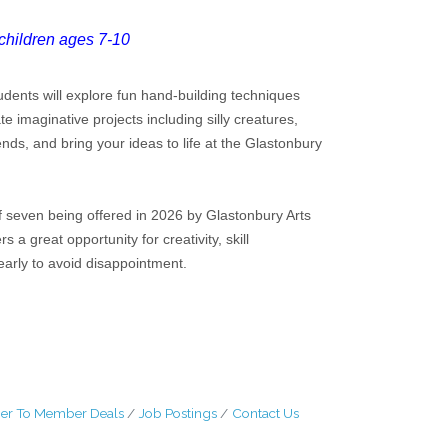
children ages 7-10
tudents will explore fun hand-building techniques
te imaginative projects including silly creatures,
s, and bring your ideas to life at the Glastonbury
 seven being offered in 2026 by Glastonbury Arts
 great opportunity for creativity, skill
arly to avoid disappointment.
r To Member Deals
Job Postings
Contact Us