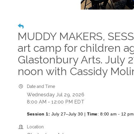
MUDDY MAKERS, SESS
art camp for children a
Glastonbury Arts. July 
noon with Cassidy Moli
Date and Time
Wednesday Jul 29, 2026
8:00 AM - 12:00 PM EDT
Session 1:
July 27–July 30 |
Time
: 8:00 am - 12 pm
Location