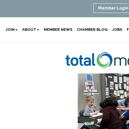
Member Login
JOIN
ABOUT
MEMBER NEWS
CHAMBER BLOG
JOBS
F