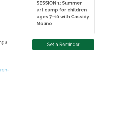
SESSION 1: Summer
art camp for children
ages 7-10 with Cassidy
Molino
ng a
Set a Reminder
ren-