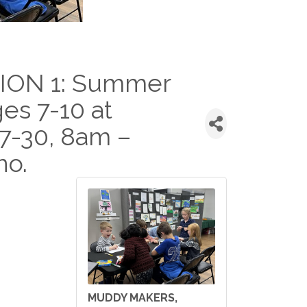
ION 1: Summer
ges 7-10 at
27-30, 8am –
no.
MUDDY MAKERS,