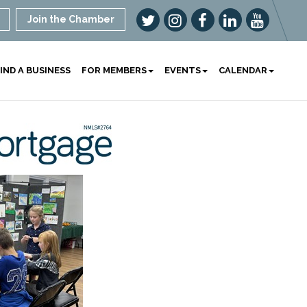
Join the Chamber
IND A BUSINESS
FOR MEMBERS
EVENTS
CALENDAR