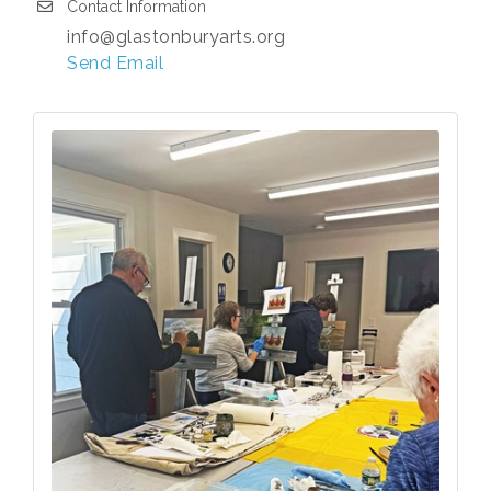
Contact Information
info@glastonburyarts.org
Send Email