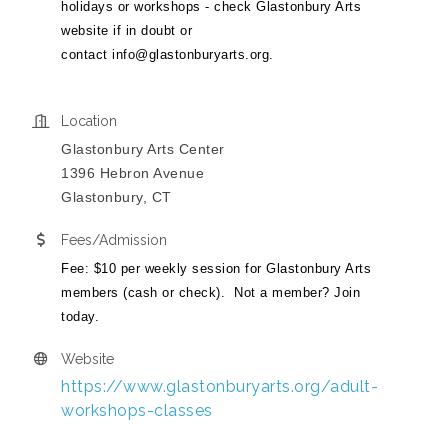
holidays or workshops - check Glastonbury Arts
website if in doubt or
contact
info@glastonburyarts.org
.
Location
Glastonbury Arts Center
1396 Hebron Avenue
Glastonbury, CT
Fees/Admission
Fee: $10 per weekly session for Glastonbury Arts
members (cash or check). Not a member? Join
today.
Website
https://www.glastonburyarts.org/adult-
workshops-classes