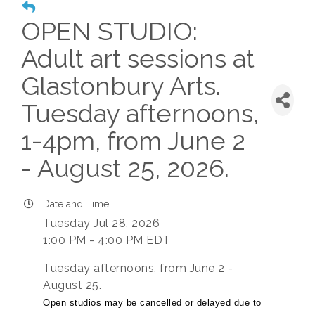
OPEN STUDIO:
Adult art sessions at
Glastonbury Arts.
Tuesday afternoons,
1-4pm, from June 2
- August 25, 2026.
Date and Time
Tuesday Jul 28, 2026
1:00 PM - 4:00 PM EDT
Tuesday afternoons, from June 2 -
August 25.
Open studios may be cancelled or delayed due to