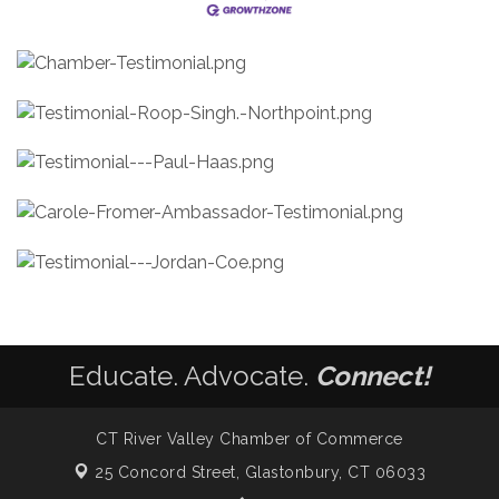
Educate. Advocate.
Connect!
CT River Valley Chamber of Commerce
25 Concord Street,
Glastonbury, CT 06033