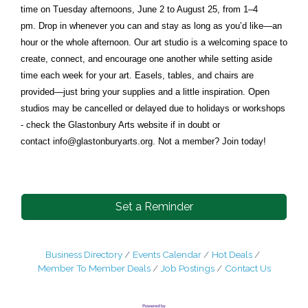
time on Tuesday afternoons, June 2 to August 25, from 1–4
pm. Drop in whenever you can and stay as long as you’d like—an
hour or the whole afternoon. Our art studio is a welcoming space to
create, connect, and encourage one another while setting aside
time each week for your art. Easels, tables, and chairs are
provided—just bring your supplies and a little inspiration. Open
studios may be cancelled or delayed due to holidays or workshops
- check the Glastonbury Arts website if in doubt or
contact
info@glastonburyarts.org
. Not a member? Join today!
Set a Reminder
Business Directory
Events Calendar
Hot Deals
Member To Member Deals
Job Postings
Contact Us