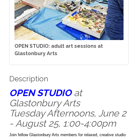
OPEN STUDIO: adult art sessions at
Glastonbury Arts
Description
OPEN STUDIO
at
Glastonbury Arts
Tuesday Afternoons, June 2
- August 25, 1:00-4:00pm
Join fellow Glastonbury Arts members for relaxed, creative studio