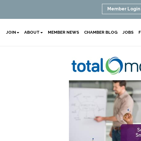
Member Login
JOIN
ABOUT
MEMBER NEWS
CHAMBER BLOG
JOBS
F