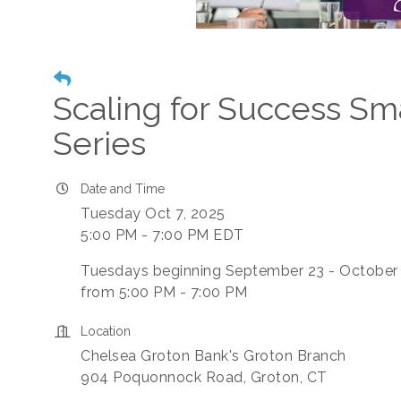
Scaling for Success Sm
Series
Date and Time
Tuesday Oct 7, 2025
5:00 PM - 7:00 PM EDT
Tuesdays beginning September 23 - October
from 5:00 PM - 7:00 PM
Location
Chelsea Groton Bank's Groton Branch
904 Poquonnock Road, Groton, CT