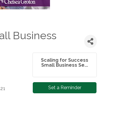
all Business
Scaling for Success
Small Business Se...
Set a Reminder
 21