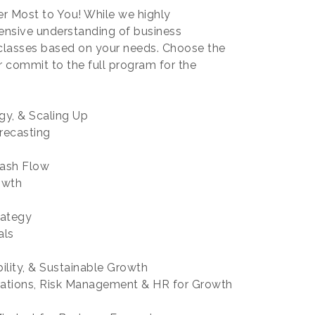
er Most to You! While we highly
ensive understanding of business
 classes based on your needs. Choose the
r commit to the full program for the
egy, & Scaling Up
recasting
Cash Flow
owth
 Strategy
als
bility, & Sustainable Growth
rations, Risk Management & HR for Growth