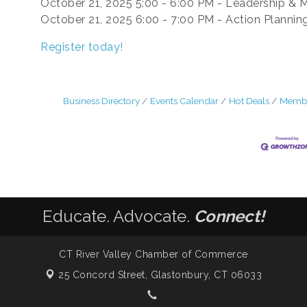
October 21, 2025 5:00 - 6:00 PM - Leadership & 
October 21, 2025 6:00 - 7:00 PM - Action Plannin
Register today!
Business Directory
Events Calendar
Hot Deals
Membe
Educate. Advocate.
Connect!
CT River Valley Chamber of Commerce
25 Concord Street,
Glastonbury, CT 06033