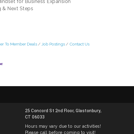
Mindset for Business Expansion
g & Next Steps
r To Member Deals
Job Postings
Contact Us
25 Concord St 2nd Floor, Glastonbury,
CT 06033
Hours may vary due to our activities!
Please call before coming to visit!