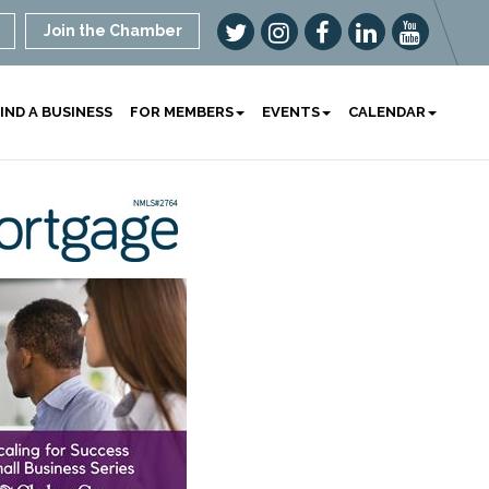
Join the Chamber
IND A BUSINESS
FOR MEMBERS
EVENTS
CALENDAR