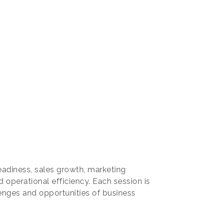
readiness, sales growth, marketing
 operational efficiency. Each session is
enges and opportunities of business