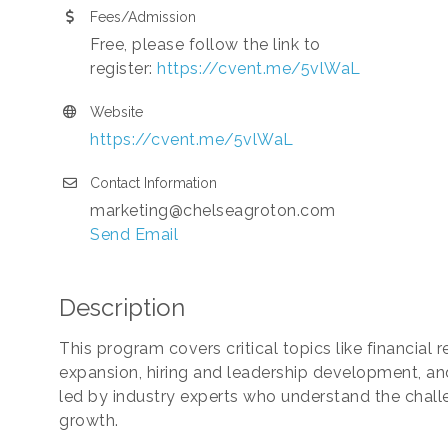
Fees/Admission
Free, please follow the link to
register:
https://cvent.me/5vlWaL
Website
https://cvent.me/5vlWaL
Contact Information
marketing@chelseagroton.com
Send Email
Description
This program covers critical topics like financial 
expansion, hiring and leadership development, and
led by industry experts who understand the chall
growth.