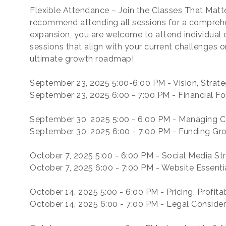
Flexible Attendance – Join the Classes That Matt
recommend attending all sessions for a compreh
expansion, you are welcome to attend individual
sessions that align with your current challenges o
ultimate growth roadmap!
September 23, 2025 5:00-6:00 PM - Vision, Strat
September 23, 2025 6:00 - 7:00 PM - Financial Fo
September 30, 2025 5:00 - 6:00 PM - Managing 
September 30, 2025 6:00 - 7:00 PM - Funding Gr
October 7, 2025 5:00 - 6:00 PM - Social Media
October 7, 2025 6:00 - 7:00 PM - Website Essenti
October 14, 2025 5:00 - 6:00 PM - Pricing, Profita
October 14, 2025 6:00 - 7:00 PM - Legal Conside