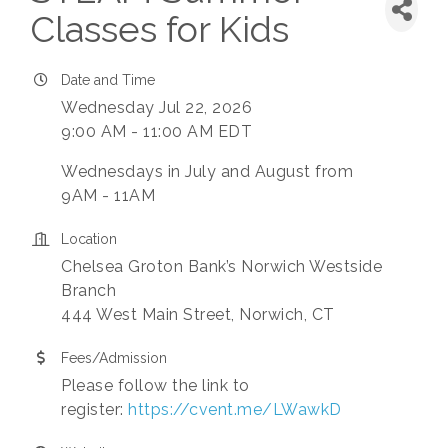
Classes for Kids
Date and Time
Wednesday Jul 22, 2026
9:00 AM - 11:00 AM EDT
Wednesdays in July and August from
9AM - 11AM
Location
Chelsea Groton Bank’s Norwich Westside
Branch
444 West Main Street, Norwich, CT
Fees/Admission
Please follow the link to
register:
https://cvent.me/LWawkD