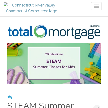
Toggl
naviga
STEAM Summer