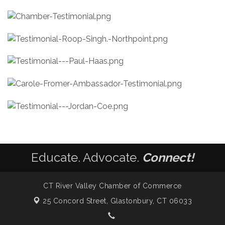
Educate. Advocate.
Connect!
CT River Valley Chamber of Commerce
25 Concord Street,
Glastonbury, CT 06033