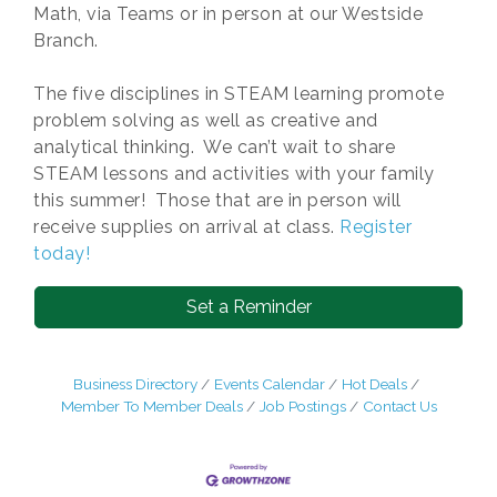
Math, via Teams or in person at our Westside
Branch.
The five disciplines in STEAM learning promote
problem solving as well as creative and
analytical thinking. We can’t wait to share
STEAM lessons and activities with your family
this summer! Those that are in person will
receive supplies on arrival at class.
Register
today!
Set a Reminder
Business Directory
Events Calendar
Hot Deals
Member To Member Deals
Job Postings
Contact Us