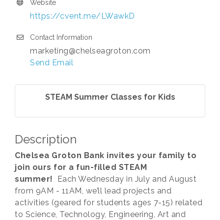
Website
https://cvent.me/LWawkD
Contact Information
marketing@chelseagroton.com
Send Email
STEAM Summer Classes for Kids
Description
Chelsea Groton Bank invites your family to
join ours for a fun-filled STEAM
summer!
Each Wednesday in July and August
from 9AM - 11AM, we’ll lead projects and
activities (geared for students ages 7-15) related
to Science, Technology, Engineering, Art and