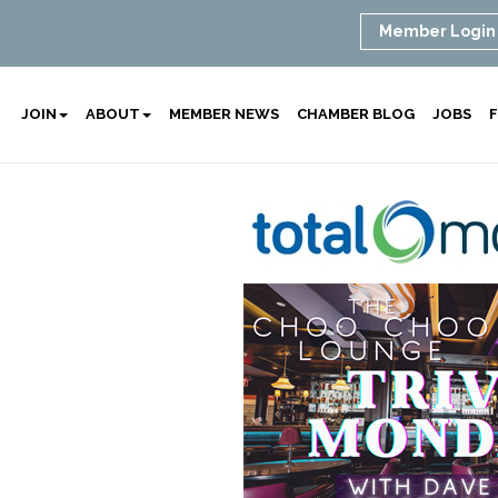
Member Login
JOIN
ABOUT
MEMBER NEWS
CHAMBER BLOG
JOBS
F