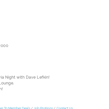
2000
via Night with Dave Lefkin!
Lounge.
un!
r To Member Deals
Job Postings
Contact Us