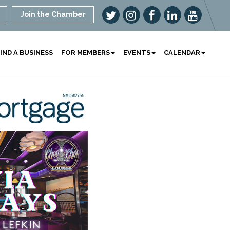
Join the Chamber
IND A BUSINESS
FOR MEMBERS
EVENTS
CALENDAR