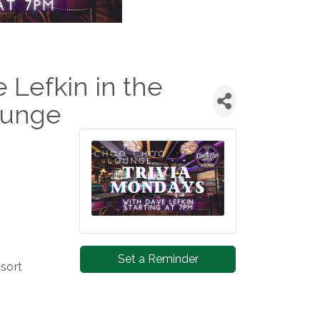
e Lefkin in the
ounge
Set a Reminder
sort