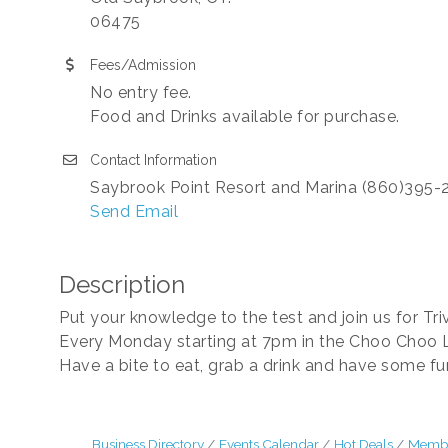
06475
Fees/Admission
No entry fee.
Food and Drinks available for purchase.
Contact Information
Saybrook Point Resort and Marina (860)395-
Send Email
Description
Put your knowledge to the test and join us for Tri
Every Monday starting at 7pm in the Choo Choo 
Have a bite to eat, grab a drink and have some f
Business Directory
Events Calendar
Hot Deals
Membe