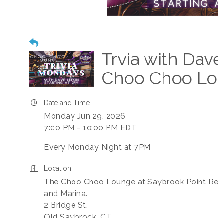
Trvia with Dav
Choo Choo L
Date and Time
Monday Jun 29, 2026
7:00 PM - 10:00 PM EDT
Every Monday Night at 7PM
Location
The Choo Choo Lounge at Saybrook Point Re
and Marina.
2 Bridge St.
Old Saybrook, CT.