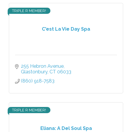
TRIPLE R MEMBER!
C'est La Vie Day Spa
255 Hebron Avenue
Glastonbury
CT
06033
(860) 918-7583
TRIPLE R MEMBER!
Eliana: A Del Soul Spa