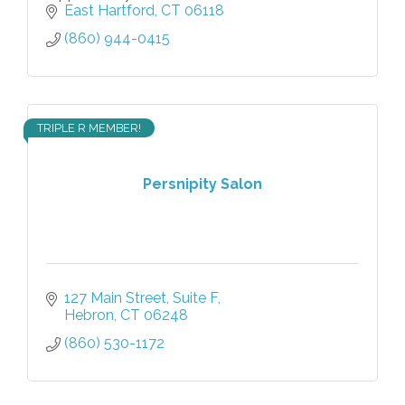
East Hartford
CT
06118
(860) 944-0415
TRIPLE R MEMBER!
Persnipity Salon
127 Main Street
Suite F
Hebron
CT
06248
(860) 530-1172