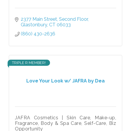
2377 Main Street
Second Floor
Glastonbury
CT
06033
(860) 430-2636
TRIPLE R MEMBER!
Love Your Look w/ JAFRA by Dea
JAFRA Cosmetics | Skin Care, Make-up,
Fragrance, Body & Spa Care, Self-Care, Biz
Opportunity