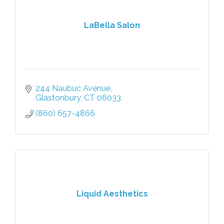
LaBella Salon
244 Naubuc Avenue
Glastonbury
CT
06033
(860) 657-4866
Liquid Aesthetics