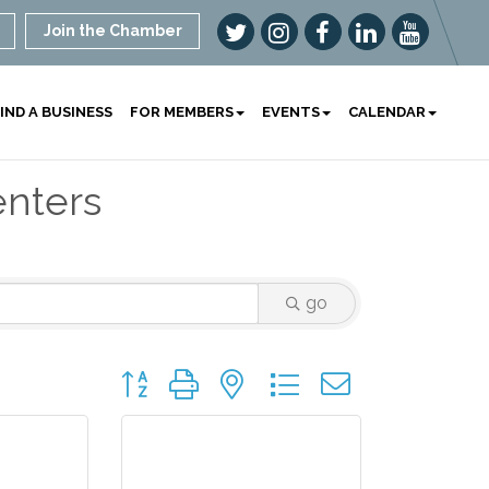
Join the Chamber
IND A BUSINESS
FOR MEMBERS
EVENTS
CALENDAR
enters
go
Button group with nested dropdown