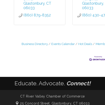
Glastonbury
CT
Glastonbury
06033
06033
(860) 879-8352
(860) 430-4
Business Directory
Events Calendar
Hot Deals
Membe
Educate. Advocate.
Connect!
CT River Valley Chamber of Commerce
25 Concord Street,
Glastonbury, CT 06033