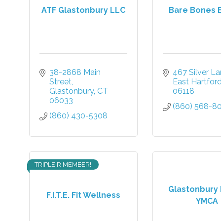
ATF Glastonbury LLC
Bare Bones 
38-2868 Main 
467 Silver L
Street
East Hartfor
Glastonbury
CT
06118
06033
(860) 568-8
(860) 430-5308
TRIPLE R MEMBER!
Glastonbury 
F.I.T.E. Fit Wellness
YMCA