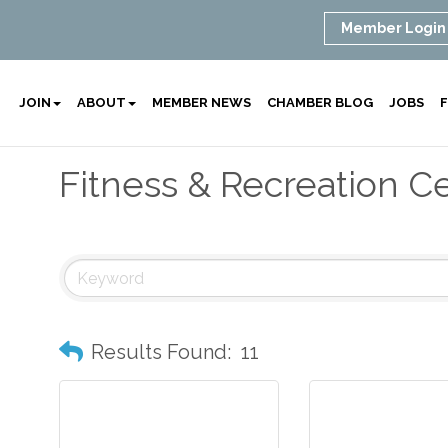
Member Login
JOIN
ABOUT
MEMBER NEWS
CHAMBER BLOG
JOBS
F
Fitness & Recreation C
Results Found:
11