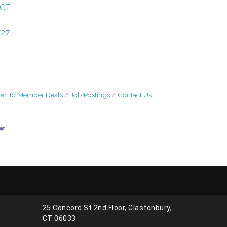
CT
727
r To Member Deals
Job Postings
Contact Us
25 Concord St 2nd Floor, Glastonbury,
CT 06033