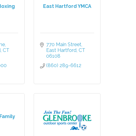
Boxing
East Hartford YMCA
ane
770 Main Street
d
CT
East Hartford
CT
06108
000
(860) 289-6612
Family