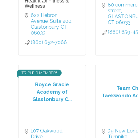
Healthtrax Fitness &
80 commerce
Wellness
street
622 Hebron 
GLASTONB
Avenue
Suite 200
CT
06033
Glastonbury
CT
(860) 659-4
06033
(860) 652-7066
TRIPLE R MEMBER!
Royce Gracie
Team C
Academy of
Taekwondo A
Glastonbury C...
107 Oakwood 
39 New Lond
Drive
Turnpike