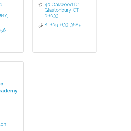
 
40 Oakwood Dr
Glastonbury
CT
URY
06033
8-609-633-3689
556
ho
cademy
on 