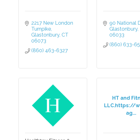
2217 New London 
90 National D
Turnpike
Glastonbury
Glastonbury
CT
06033
06073
(860) 633-6
(860) 463-6327
HT and Fit
LLC.https://w
ag...