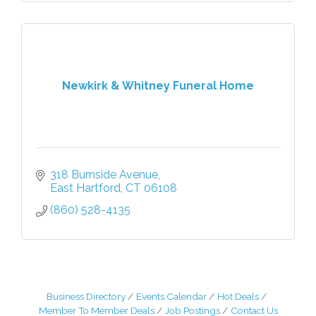
Newkirk & Whitney Funeral Home
318 Burnside Avenue
East Hartford
CT
06108
(860) 528-4135
Business Directory
Events Calendar
Hot Deals
Member To Member Deals
Job Postings
Contact Us