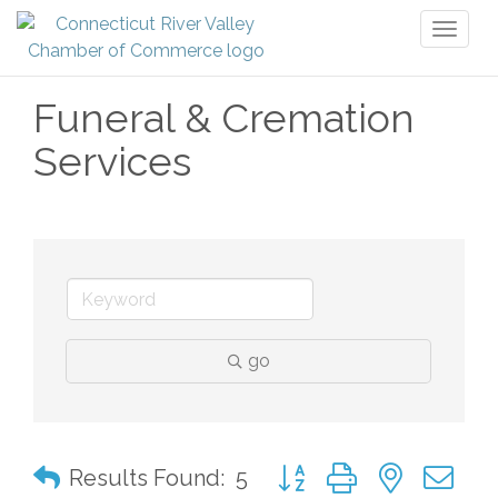
Toggl
naviga
Funeral & Cremation
Services
go
Button group with nested 
Results Found:
5