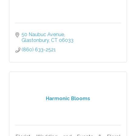
50 Naubuc Avenue
Glastonbury
CT
06033
(860) 633-2521
Harmonic Blooms