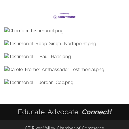
Educate. Advocate.
Connect!
CT River Valley Chamber of Commerce