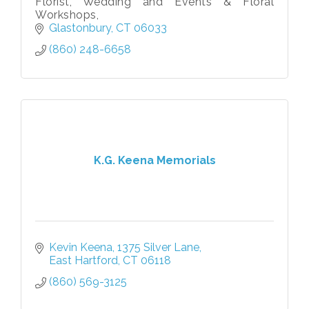
Florist, Wedding and Events & Floral
Workshops,
Glastonbury
CT
06033
(860) 248-6658
K.G. Keena Memorials
Kevin Keena
1375 Silver Lane
East Hartford
CT
06118
(860) 569-3125