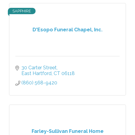
SAPPHIRE
D'Esopo Funeral Chapel, Inc.
30 Carter Street
East Hartford
CT
06118
(860) 568-9420
Farley-Sullivan Funeral Home