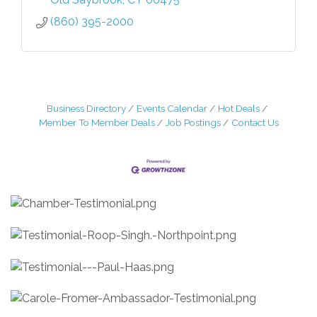
(860) 395-2000
Business Directory
Events Calendar
Hot Deals
Member To Member Deals
Job Postings
Contact Us