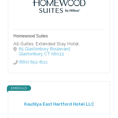
Homewood Suites
All-Suites. Extended Stay Hotel.
65 Glastonbury Boulevard
Glastonbury
CT
06033
(860) 652-8111
EMERALD
Kautilya East Hartford Hotel LLC