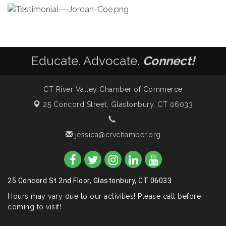
Educate. Advocate.
Connect!
CT River Valley Chamber of Commerce
25 Concord Street,
Glastonbury, CT 06033
jessica@crvchamber.org
25 Concord St 2nd Floor, Glastonbury, CT 06033
Hours may vary due to our activities! Please call before
coming to visit!