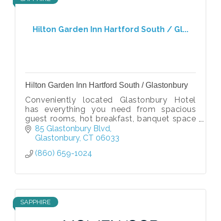
Hilton Garden Inn Hartford South / Gl...
Hilton Garden Inn Hartford South / Glastonbury
Conveniently located Glastonbury Hotel
has everything you need from spacious
guest rooms, hot breakfast, banquet space
& restaurants and shops with in walking
85 Glastonbury Blvd
distance.
Glastonbury
CT
06033
(860) 659-1024
SAPPHIRE