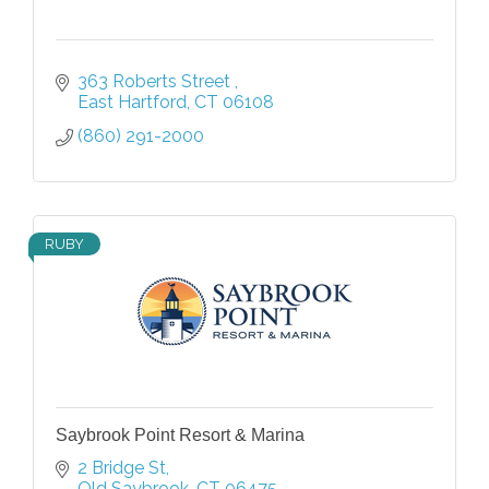
363 Roberts Street 
East Hartford
CT
06108
(860) 291-2000
RUBY
Saybrook Point Resort & Marina
2 Bridge St
Old Saybrook
CT
06475