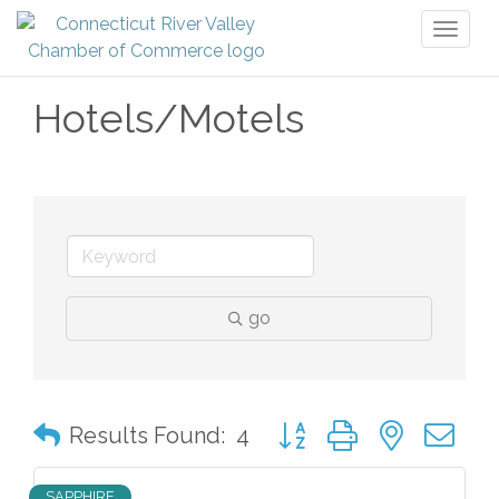
Toggl
naviga
Hotels/Motels
go
Button group with nested 
Results Found:
4
SAPPHIRE