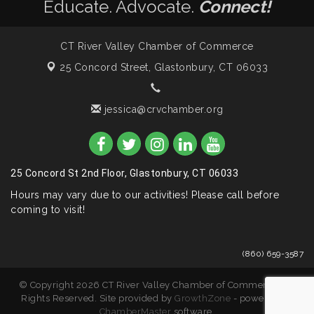
Educate. Advocate.
Connect!
CT River Valley Chamber of Commerce
25 Concord Street,
Glastonbury, CT 06033
jessica@crvchamber.org
25 Concord St 2nd Floor, Glastonbury, CT 06033
Hours may vary due to our activities! Please call before
coming to visit!
(860) 659-3587
© Copyright 2026 CT River Valley Chamber of Commerce. All
Rights Reserved. Site provided by
GrowthZone
- powered by
ChamberMaster
software.