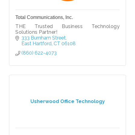
Total Communications, Inc.
THE Trusted Business Technology
Solutions Partner!
333 Burnham Street
East Hartford
CT
06108
(860) 622-4073
Usherwood Office Technology