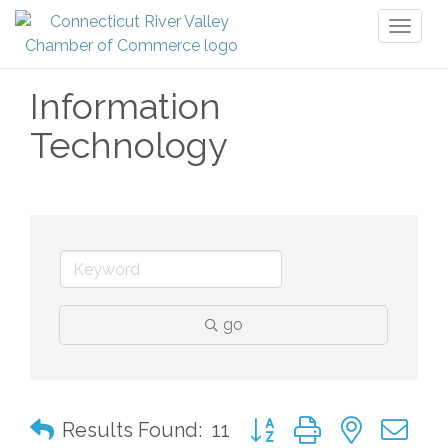
Toggl
naviga
Information
Technology
go
Button group with nested 
Results Found:
11