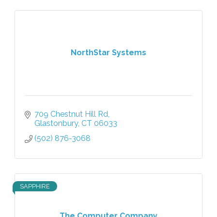
NorthStar Systems
709 Chestnut Hill Rd
Glastonbury
CT
06033
(502) 876-3068
SAPPHIRE
The Computer Company