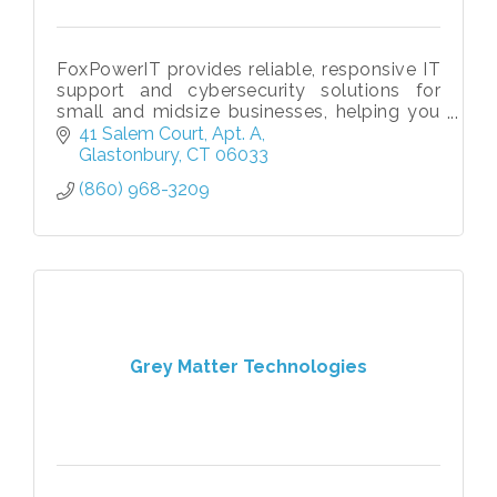
FoxPowerIT provides reliable, responsive IT
support and cybersecurity solutions for
small and midsize businesses, helping you
stay secure, productive, and ready to grow.
41 Salem Court
Apt. A
Glastonbury
CT
06033
(860) 968-3209
Grey Matter Technologies