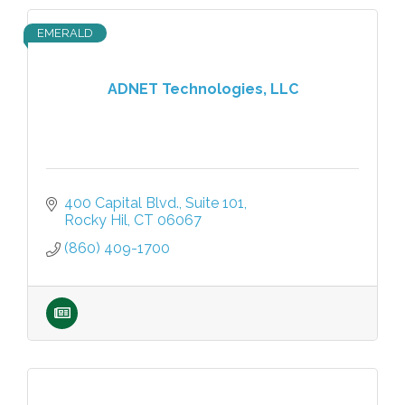
EMERALD
ADNET Technologies, LLC
400 Capital Blvd.
Suite 101
Rocky Hil
CT
06067
(860) 409-1700