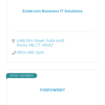
Endecom Business IT Solutions
1086 Elm Street
Suite 101B
Rocky Hill
CT
06067
(860) 266-7900
SPARC MEMBER!
FOXPOWERIT