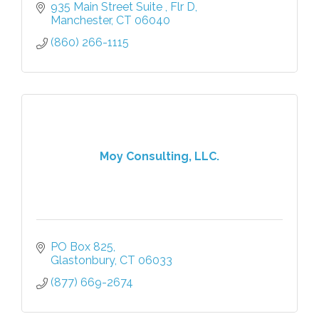
935 Main Street Suite 
Flr D
Manchester
CT
06040
(860) 266-1115
Moy Consulting, LLC.
PO Box 825
Glastonbury
CT
06033
(877) 669-2674