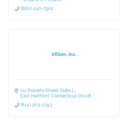
(860) 440-7901
VRSim, Inc.
111 Roberts Street, Suite L
East Hartford
Connecticut
06108
(814) 203-1293