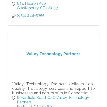
624 Hebron Ave
Glastonbury
CT
06033
(959) 248-5355
Valley Technology Partners
Valley Technology Partners delivers top-
quality IT strategy, services, and support to
businesses and non-profits in Connecticut.
6 Hartfield Road
C/O Valley Technology 
Partners
Portland
CT
06480