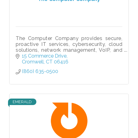
The Computer Company provides secure,
proactive IT services, cybersecurity, cloud
solutions, network management, VoIP, and
compliance support to businesses
15 Commerce Drive
nationwide since 1996.
Cromwell
CT
06416
(860) 635-0500
EMERALD