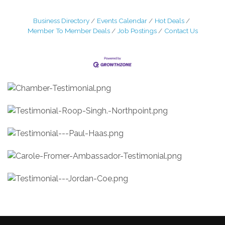
Business Directory
Events Calendar
Hot Deals
Member To Member Deals
Job Postings
Contact Us