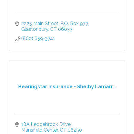
2225 Main Street
P.O. Box 977
Glastonbury
CT
06033
(860) 659-3741
Bearingstar Insurance - Shelby Lamarr...
18A Ledgebrook Drive 
Mansfield Center
CT
06250