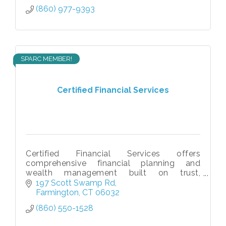
(860) 977-9393
SPARC MEMBER!
Certified Financial Services
Certified Financial Services offers
comprehensive financial planning and
wealth management built on trust,
education, and long-term relationships.
197 Scott Swamp Rd
Farmington
CT
06032
(860) 550-1528