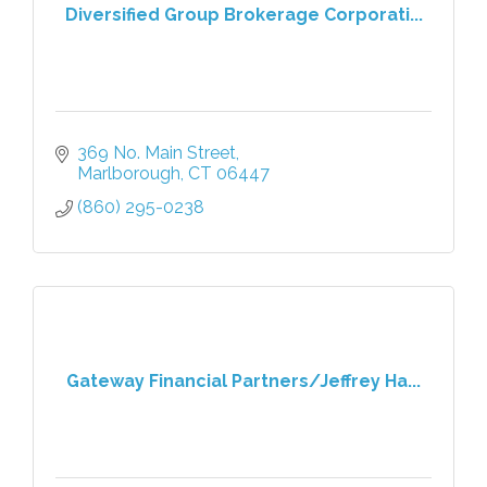
Diversified Group Brokerage Corporati...
369 No. Main Street
Marlborough
CT
06447
(860) 295-0238
Gateway Financial Partners/Jeffrey Ha...