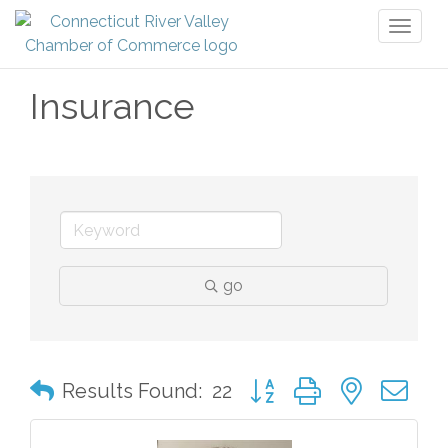
Toggl
naviga
Insurance
go
Button group with nested 
Results Found:
22