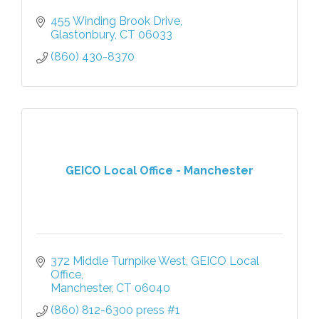
455 Winding Brook Drive
Glastonbury
CT
06033
(860) 430-8370
GEICO Local Office - Manchester
372 Middle Turnpike West
GEICO Local 
Office
Manchester
CT
06040
(860) 812-6300 press #1