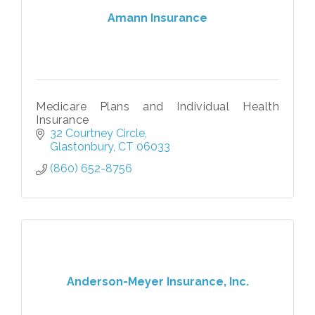
Amann Insurance
Medicare Plans and Individual Health
Insurance
32 Courtney Circle
Glastonbury
CT
06033
(860) 652-8756
Anderson-Meyer Insurance, Inc.