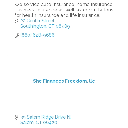
We service auto insurance, home insurance,
business insurance as well as consultations
for health insurance and life insurance.
22 Center Street
Southington
CT
06489
(860) 628-9686
She Finances Freedom, llc
39 Salem Ridge Drive N
Salem
CT
06420