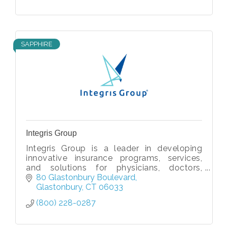
SAPPHIRE
Integris Group
Integris Group is a leader in developing
innovative insurance programs, services,
and solutions for physicians, doctors,
healthcare providers, hospitals, and
80 Glastonbury Boulevard
facilities.
Glastonbury
CT
06033
(800) 228-0287