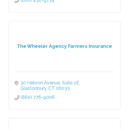
(860) 430-9734
The Wheeler Agency Farmers Insurance
30 Hebron Avenue
Suite 2E
Glastonbury
CT
06033
(860) 776-9006