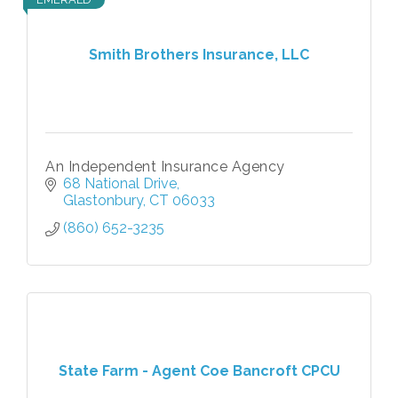
Smith Brothers Insurance, LLC
An Independent Insurance Agency
68 National Drive
Glastonbury
CT
06033
(860) 652-3235
State Farm - Agent Coe Bancroft CPCU