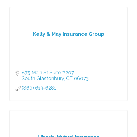
Kelly & May Insurance Group
875 Main St Suite #207
South Glastonbury
CT
06073
(860) 613-6281