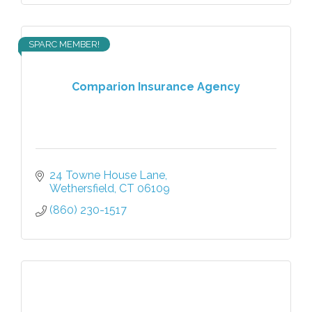
SPARC MEMBER!
Comparion Insurance Agency
24 Towne House Lane
Wethersfield
CT
06109
(860) 230-1517