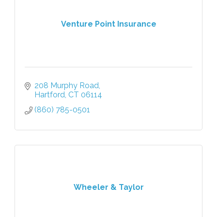
Venture Point Insurance
208 Murphy Road
Hartford
CT
06114
(860) 785-0501
Wheeler & Taylor