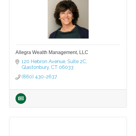
Allegra Wealth Management, LLC
120 Hebron Avenue
Suite 2C
Glastonbury
CT
06033
(860) 430-2637