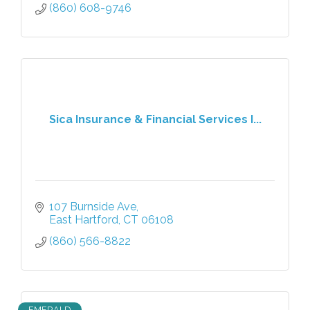
(860) 608-9746
Sica Insurance & Financial Services I...
107 Burnside Ave
East Hartford
CT
06108
(860) 566-8822
EMERALD