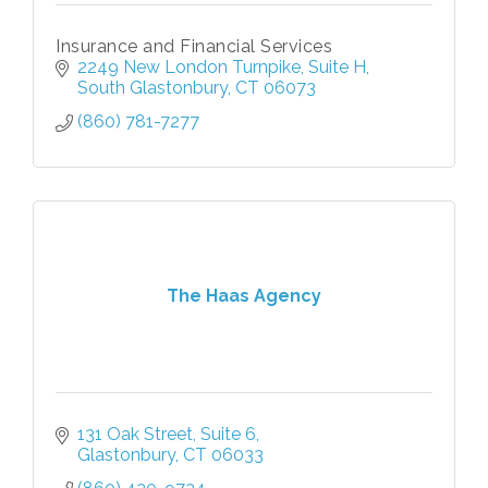
Insurance and Financial Services
2249 New London Turnpike, Suite H
South Glastonbury
CT
06073
(860) 781-7277
The Haas Agency
131 Oak Street, Suite 6
Glastonbury
CT
06033