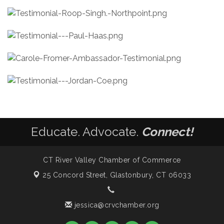
Educate. Advocate.
Connect!
CT River Valley Chamber of Commerce
25 Concord Street,
Glastonbury, CT 06033
jessica@crvchamber.org