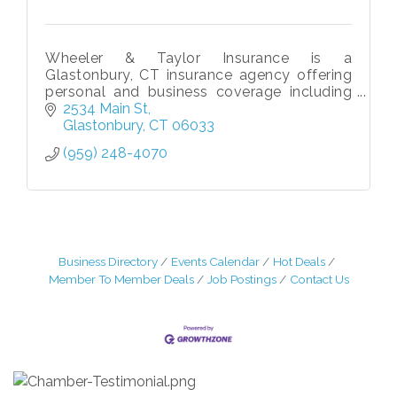
Wheeler & Taylor Insurance is a
Glastonbury, CT insurance agency offering
personal and business coverage including
home, auto, life, liability, & commercial
2534 Main St
insurance solutions tailored to your needs.
Glastonbury
CT
06033
(959) 248-4070
Business Directory
Events Calendar
Hot Deals
Member To Member Deals
Job Postings
Contact Us