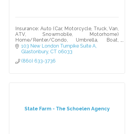
Insurance: Auto (Car, Motorcycle, Truck, Van,
ATV, Snowmobile, Motorhome)
Home/Renter/Condo, Umbrella, Boat,
Personal Article, Business, Contractor, WC,
103 New London Turnpike Suite A
Life (Term & Perm), Disability, Pet Medical
Glastonbury
CT
06033
(860) 633-3736
State Farm - The Schoelen Agency