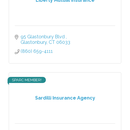
Liberty Mutual Insurance
95 Glastonbury Blvd 
Glastonbury
CT
06033
(860) 659-4111
SPARC MEMBER!
Sardilli Insurance Agency