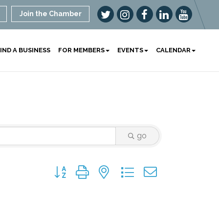
Join the Chamber
IND A BUSINESS
FOR MEMBERS
EVENTS
CALENDAR
go
Button group with nested dropdown