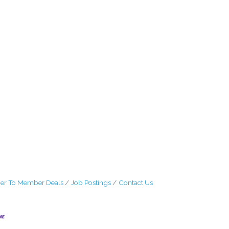
r To Member Deals
Job Postings
Contact Us