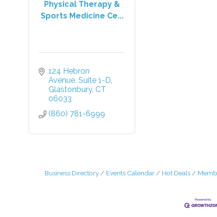
Physical Therapy &
Sports Medicine Ce...
124 Hebron 
Avenue
Suite 1-D
Glastonbury
CT
06033
(860) 781-6999
Business Directory
Events Calendar
Hot Deals
Membe