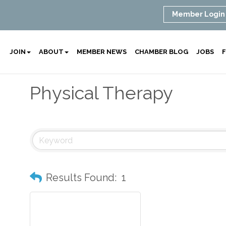
Member Login
JOIN
ABOUT
MEMBER NEWS
CHAMBER BLOG
JOBS
F
Physical Therapy
Results Found:
1