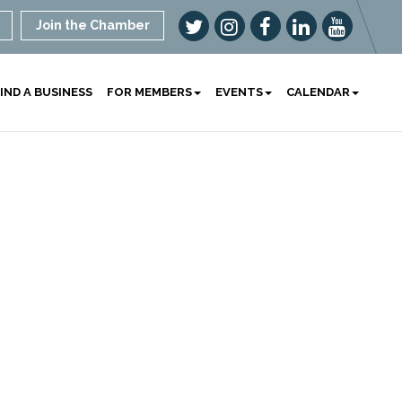
Join the Chamber
IND A BUSINESS
FOR MEMBERS
EVENTS
CALENDAR