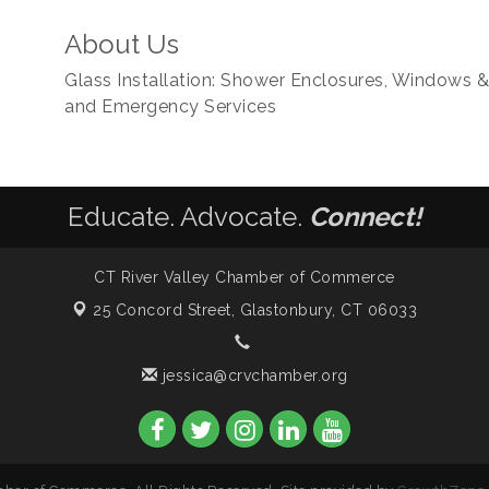
About Us
Glass Installation: Shower Enclosures, Windows & S
and Emergency Services
Educate. Advocate.
Connect!
CT River Valley Chamber of Commerce
25 Concord Street,
Glastonbury, CT 06033
jessica@crvchamber.org