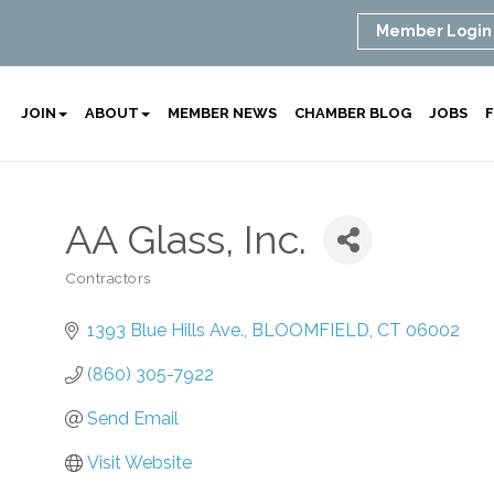
Member Login
JOIN
ABOUT
MEMBER NEWS
CHAMBER BLOG
JOBS
F
AA Glass, Inc.
Contractors
Categories
1393 Blue Hills Ave.
BLOOMFIELD
CT
06002
(860) 305-7922
Send Email
Visit Website