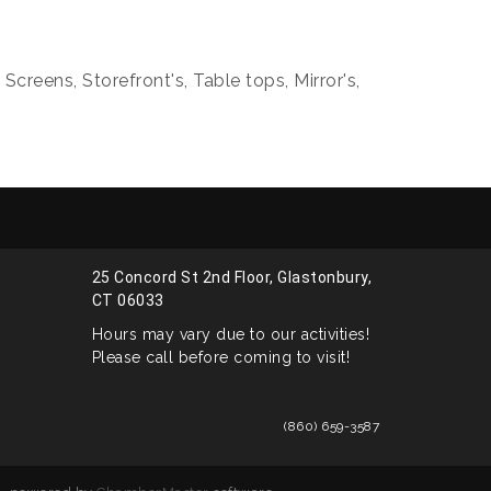
creens, Storefront's, Table tops, Mirror's,
25 Concord St 2nd Floor, Glastonbury,
CT 06033
Hours may vary due to our activities!
Please call before coming to visit!
(860) 659-3587