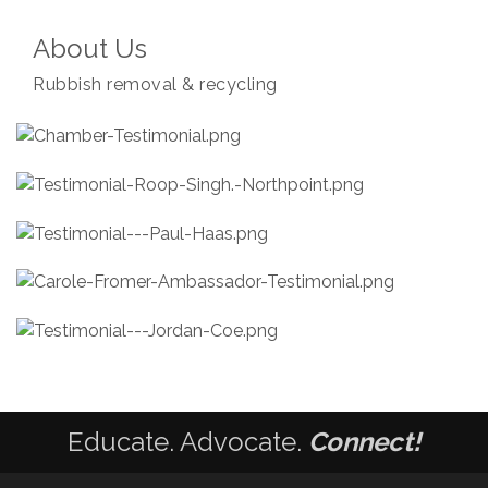
About Us
Rubbish removal & recycling
Educate. Advocate.
Connect!