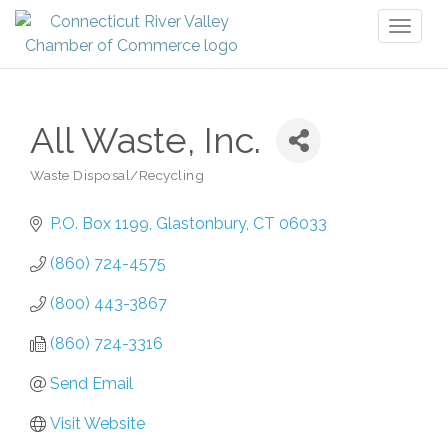
Toggl
naviga
All Waste, Inc.
Waste Disposal/Recycling
Categories
P.O. Box 1199
Glastonbury
CT
06033
(860) 724-4575
(800) 443-3867
(860) 724-3316
Send Email
Visit Website