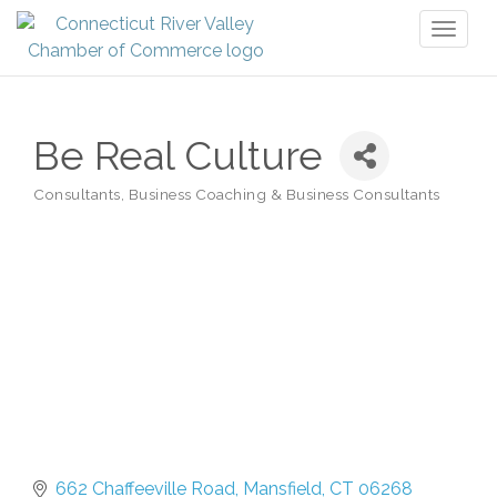
Toggl
naviga
Be Real Culture
Consultants
Business Coaching & Business Consultants
Categories
662 Chaffeeville Road
Mansfield
CT
06268