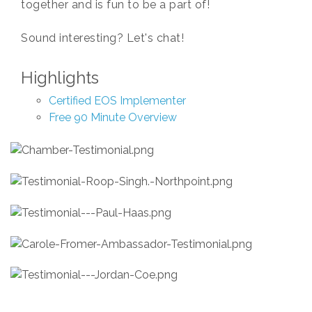
together and is fun to be a part of!
Sound interesting? Let's chat!
Highlights
Certified EOS Implementer
Free 90 Minute Overview