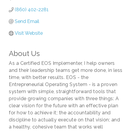
(860) 402-2281
Send Email
Visit Website
About Us
As a Certified EOS Implementer, I help owners
and their leadership teams get more done, in less
time, with better results. EOS - the
Entrepreneurial Operating System - is a proven
system with simple, straightforward tools that
provide growing companies with three things: A
clear vision for the future with an effective plan
for how to achieve it; the accountability and
discipline to actually execute on that vision; and
a healthy, cohesive team that works well