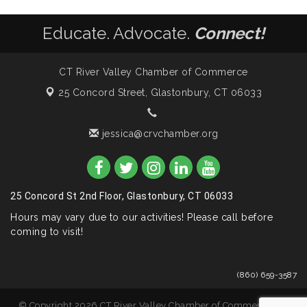
Educate. Advocate.
Connect!
CT River Valley Chamber of Commerce
25 Concord Street,
Glastonbury, CT 06033
jessica@crvchamber.org
25 Concord St 2nd Floor, Glastonbury, CT 06033
Hours may vary due to our activities! Please call before
coming to visit!
(860) 659-3587
© Copyright 2026 CT River Valley Chamber of Commerce. All