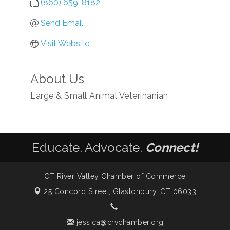
(860) 659-8182
Send Email
Visit Website
About Us
Large & Small Animal Veterinanian
Educate. Advocate.
Connect!
CT River Valley Chamber of Commerce
25 Concord Street,
Glastonbury, CT 06033
jessica@crvchamber.org