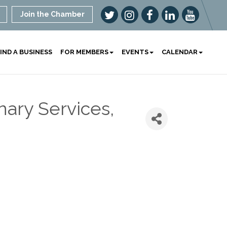
Join the Chamber
IND A BUSINESS
FOR MEMBERS
EVENTS
CALENDAR
nary Services,