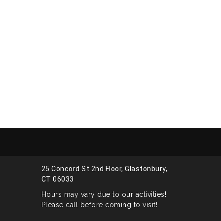
25 Concord St 2nd Floor, Glastonbury,
CT 06033
Hours may vary due to our activities!
Please call before coming to visit!