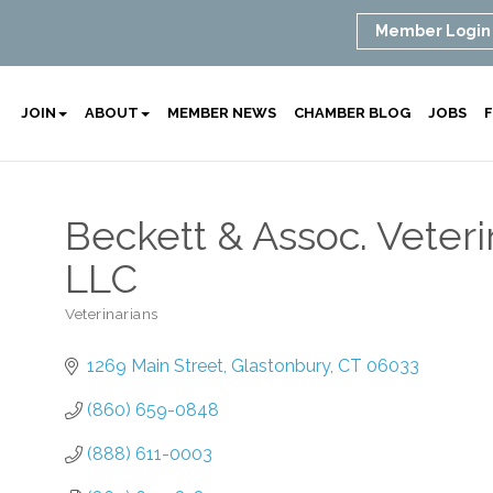
Member Login
JOIN
ABOUT
MEMBER NEWS
CHAMBER BLOG
JOBS
F
Beckett & Assoc. Veteri
LLC
Veterinarians
Categories
1269 Main Street
Glastonbury
CT
06033
(860) 659-0848
(888) 611-0003