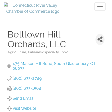
Toggl
naviga
Belltown Hill
Orchards, LLC
Agriculture
Bakeries/Specialty Food
Categories
475 Matson Hill Road
South Glastonbury
CT
06073
(860) 633-2789
(860) 633-1568
Send Email
Visit Website