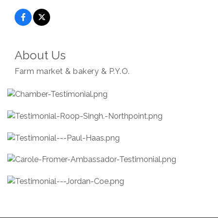
About Us
Farm market & bakery & P.Y.O.