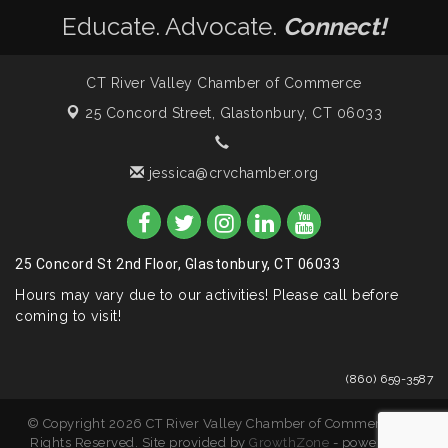
Educate. Advocate.
Connect!
CT River Valley Chamber of Commerce
25 Concord Street,
Glastonbury, CT 06033
jessica@crvchamber.org
25 Concord St 2nd Floor, Glastonbury, CT 06033
Hours may vary due to our activities! Please call before
coming to visit!
(860) 659-3587
© Copyright 2026 CT River Valley Chamber of Commerce. All
Rights Reserved. Site provided by
GrowthZone
- powered by