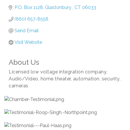
P.O. Box 1128
Glastonbury 
CT
06033
(860) 657-8558
Send Email
Visit Website
About Us
Licensed low voltage integration company,
Audio/Video, home theater, automation, security,
cameras