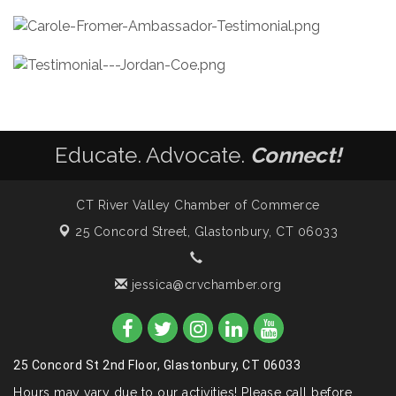
Educate. Advocate.
Connect!
CT River Valley Chamber of Commerce
25 Concord Street,
Glastonbury, CT 06033
jessica@crvchamber.org
25 Concord St 2nd Floor, Glastonbury, CT 06033
Hours may vary due to our activities! Please call before