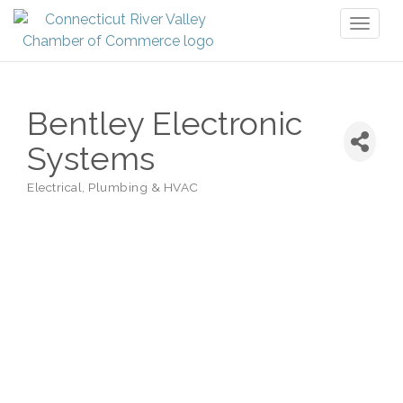
Toggl
naviga
Bentley Electronic
Systems
Electrical, Plumbing & HVAC
Categories