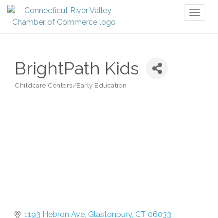
Toggl
naviga
BrightPath Kids
Childcare Centers/Early Education
Categories
1193 Hebron Ave
Glastonbury
CT
06033