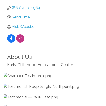
(860) 430-4964
Send Email
Visit Website
About Us
Early Childhood Educational Center