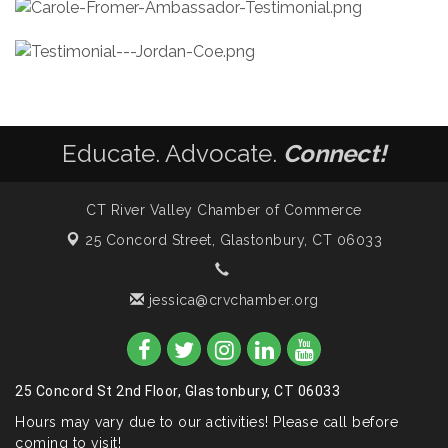
Educate. Advocate.
Connect!
CT River Valley Chamber of Commerce
25 Concord Street,
Glastonbury, CT 06033
jessica@crvchamber.org
25 Concord St 2nd Floor, Glastonbury, CT 06033
Hours may vary due to our activities! Please call before
coming to visit!