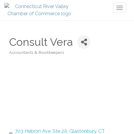
Toggl
naviga
Consult Vera
Accountants & Bookkeepers
Categories
703 Hebron Ave, Ste 2A
Glastonbury
CT