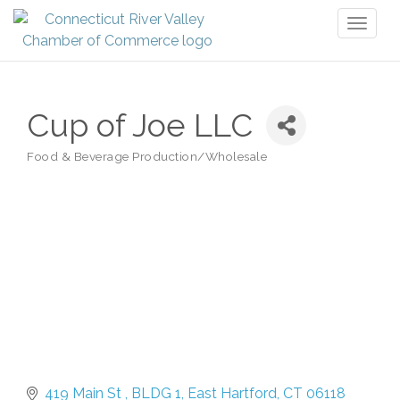
Toggl
naviga
Cup of Joe LLC
Food & Beverage Production/Wholesale
Categories
419 Main St 
BLDG 1
East Hartford
CT
06118