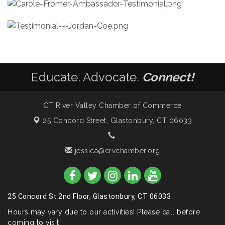
Educate. Advocate.
Connect!
CT River Valley Chamber of Commerce
25 Concord Street,
Glastonbury, CT 06033
jessica@crvchamber.org
25 Concord St 2nd Floor, Glastonbury, CT 06033
Hours may vary due to our activities! Please call before
coming to visit!