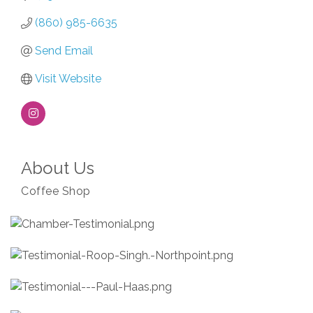
(860) 985-6635
Send Email
Visit Website
About Us
Coffee Shop