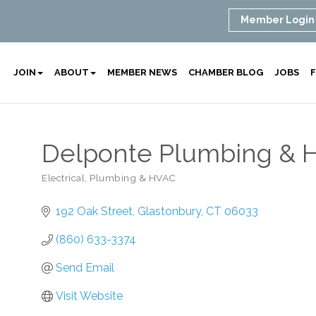
Member Login
JOIN
ABOUT
MEMBER NEWS
CHAMBER BLOG
JOBS
F
Delponte Plumbing & H
Electrical, Plumbing & HVAC
Categories
192 Oak Street
Glastonbury
CT
06033
(860) 633-3374
Send Email
Visit Website