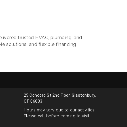
elivered trusted HVAC, plumbing, and
le solutions, and flexible financing
25 Concord St 2nd Floor, Glastonbury,
CT 06033
Hours may vary due to our activities!
Please call before coming to visit!