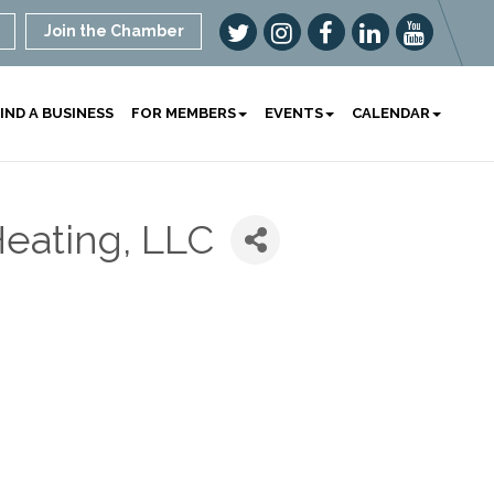
Join the Chamber
IND A BUSINESS
FOR MEMBERS
EVENTS
CALENDAR
eating, LLC