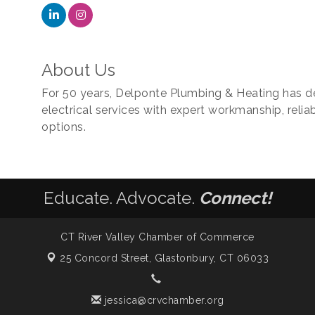
About Us
For 50 years, Delponte Plumbing & Heating has d
electrical services with expert workmanship, reliab
options.
Educate. Advocate.
Connect!
CT River Valley Chamber of Commerce
25 Concord Street,
Glastonbury, CT 06033
jessica@crvchamber.org